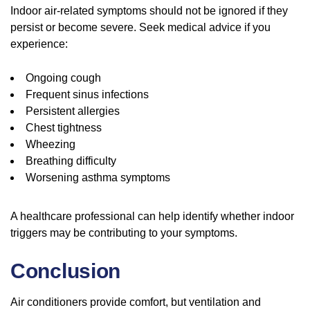
Indoor air-related symptoms should not be ignored if they
persist or become severe. Seek medical advice if you
experience:
Ongoing cough
Frequent sinus infections
Persistent allergies
Chest tightness
Wheezing
Breathing difficulty
Worsening asthma symptoms
A healthcare professional can help identify whether indoor
triggers may be contributing to your symptoms.
Conclusion
Air conditioners provide comfort, but ventilation and