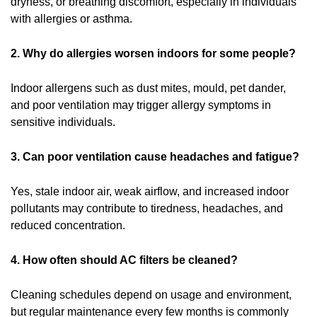
dryness, or breathing discomfort, especially in individuals
with allergies or asthma.
2. Why do allergies worsen indoors for some people?
Indoor allergens such as dust mites, mould, pet dander,
and poor ventilation may trigger allergy symptoms in
sensitive individuals.
3. Can poor ventilation cause headaches and fatigue?
Yes, stale indoor air, weak airflow, and increased indoor
pollutants may contribute to tiredness, headaches, and
reduced concentration.
4. How often should AC filters be cleaned?
Cleaning schedules depend on usage and environment,
but regular maintenance every few months is commonly