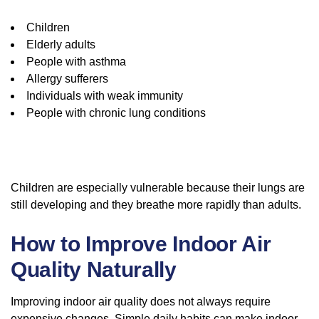
Children
Elderly adults
People with asthma
Allergy sufferers
Individuals with weak immunity
People with chronic lung conditions
Children are especially vulnerable because their lungs are
still developing and they breathe more rapidly than adults.
How to Improve Indoor Air
Quality Naturally
Improving indoor air quality does not always require
expensive changes. Simple daily habits can make indoor