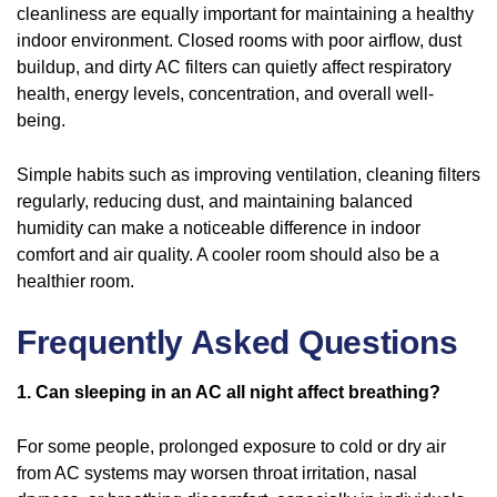
cleanliness are equally important for maintaining a healthy
indoor environment. Closed rooms with poor airflow, dust
buildup, and dirty AC filters can quietly affect respiratory
health, energy levels, concentration, and overall well-
being.
Simple habits such as improving ventilation, cleaning filters
regularly, reducing dust, and maintaining balanced
humidity can make a noticeable difference in indoor
comfort and air quality. A cooler room should also be a
healthier room.
Frequently Asked Questions
1. Can sleeping in an AC all night affect breathing?
For some people, prolonged exposure to cold or dry air
from AC systems may worsen throat irritation, nasal