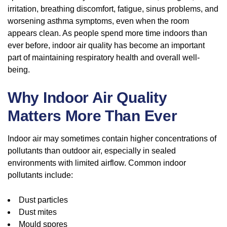
irritation, breathing discomfort, fatigue, sinus problems, and
worsening asthma symptoms, even when the room
appears clean. As people spend more time indoors than
ever before, indoor air quality has become an important
part of maintaining respiratory health and overall well-
being.
Why Indoor Air Quality
Matters More Than Ever
Indoor air may sometimes contain higher concentrations of
pollutants than outdoor air, especially in sealed
environments with limited airflow. Common indoor
pollutants include:
Dust particles
Dust mites
Mould spores