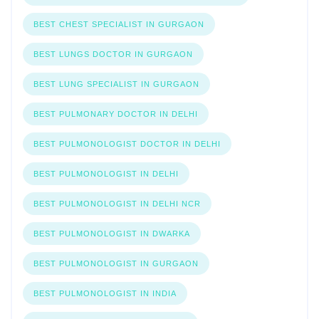
BEST CHEST SPECIALIST IN GURGAON
BEST LUNGS DOCTOR IN GURGAON
BEST LUNG SPECIALIST IN GURGAON
BEST PULMONARY DOCTOR IN DELHI
BEST PULMONOLOGIST DOCTOR IN DELHI
BEST PULMONOLOGIST IN DELHI
BEST PULMONOLOGIST IN DELHI NCR
BEST PULMONOLOGIST IN DWARKA
BEST PULMONOLOGIST IN GURGAON
BEST PULMONOLOGIST IN INDIA