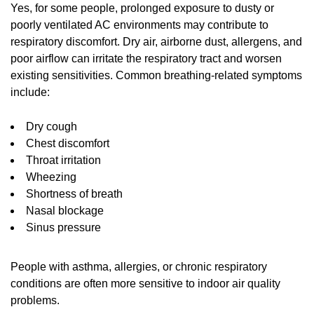
Yes, for some people, prolonged exposure to dusty or
poorly ventilated AC environments may contribute to
respiratory discomfort. Dry air, airborne dust, allergens, and
poor airflow can irritate the respiratory tract and worsen
existing sensitivities. Common breathing-related symptoms
include:
Dry cough
Chest discomfort
Throat irritation
Wheezing
Shortness of breath
Nasal blockage
Sinus pressure
People with asthma, allergies, or chronic respiratory
conditions are often more sensitive to indoor air quality
problems.