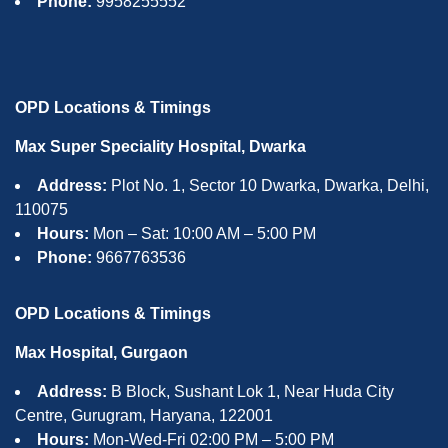
Phone:
9958255552
OPD Locations & Timings
Max Super Speciality Hospital, Dwarka
Address:
Plot No. 1, Sector 10 Dwarka, Dwarka, Delhi,
110075
Hours:
Mon – Sat: 10:00 AM – 5:00 PM
Phone:
9667763536
OPD Locations & Timings
Max Hospital, Gurgaon
Address:
B Block, Sushant Lok 1, Near Huda City
Centre, Gurugram, Haryana, 122001
Hours:
Mon-Wed-Fri 02:00 PM – 5:00 PM