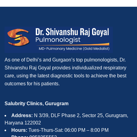
As one of Delhi’s and Gurgaon’s top pulmonologists, Dr.
Shivanshu Raj Goyal provides individualized respiratory
care, using the latest diagnostic tools to achieve the best
outcomes for his patients.
Salubrity Clinics, Gurugram
Address:
N 3/39, DLF Phase 2, Sector 25, Gurugram,
Haryana 122002
Hours:
Tues-Thurs-Sat: 06:00 PM – 8:00 PM