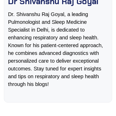
Dr Shivanshu Raj Goyal
Dr. Shivanshu Raj Goyal, a leading
Pulmonologist and Sleep Medicine
Specialist in Delhi, is dedicated to
enhancing respiratory and sleep health.
Known for his patient-centered approach,
he combines advanced diagnostics with
personalized care to deliver exceptional
outcomes. Stay tuned for expert insights
and tips on respiratory and sleep health
through his blogs!