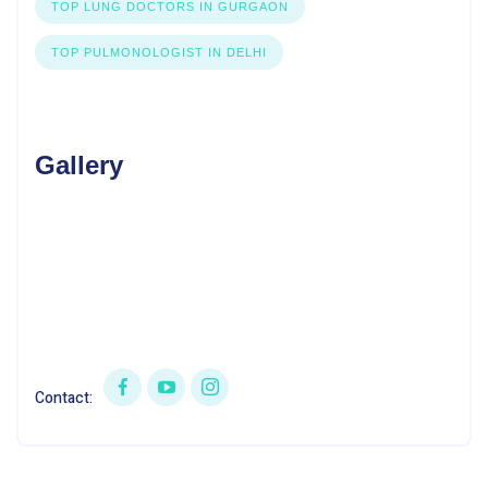
TOP LUNG DOCTORS IN GURGAON
TOP PULMONOLOGIST IN DELHI
Gallery
Contact: