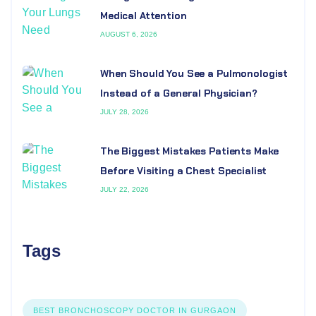
Medical Attention
AUGUST 6, 2026
When Should You See a Pulmonologist
Instead of a General Physician?
JULY 28, 2026
The Biggest Mistakes Patients Make
Before Visiting a Chest Specialist
JULY 22, 2026
Tags
BEST BRONCHOSCOPY DOCTOR IN GURGAON