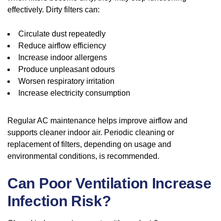
effectively. Dirty filters can:
Circulate dust repeatedly
Reduce airflow efficiency
Increase indoor allergens
Produce unpleasant odours
Worsen respiratory irritation
Increase electricity consumption
Regular AC maintenance helps improve airflow and
supports cleaner indoor air. Periodic cleaning or
replacement of filters, depending on usage and
environmental conditions, is recommended.
Can Poor Ventilation Increase
Infection Risk?