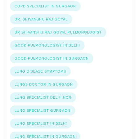
COPD SPECIALIST IN GURGAON
DR. SHIVANSHU RAJ GOYAL
DR SHIVANSHU RAJ GOYAL PULMONOLOGIST
GOOD PULMONOLOGIST IN DELHI
GOOD PULMONOLOGIST IN GURGAON
LUNG DISEASE SYMPTOMS
LUNGS DOCTOR IN GURGAON
LUNG SPECIALIST DELHI NCR
LUNG SPECIALIST GURGAON
LUNG SPECIALIST IN DELHI
LUNG SPECIALIST IN GURGAON