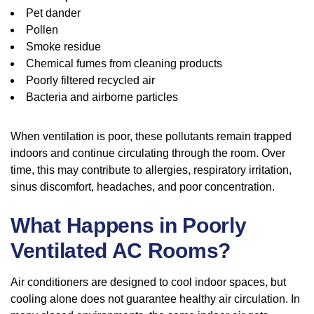
Pet dander
Pollen
Smoke residue
Chemical fumes from cleaning products
Poorly filtered recycled air
Bacteria and airborne particles
When ventilation is poor, these pollutants remain trapped
indoors and continue circulating through the room. Over
time, this may contribute to allergies, respiratory irritation,
sinus discomfort, headaches, and poor concentration.
What Happens in Poorly
Ventilated AC Rooms?
Air conditioners are designed to cool indoor spaces, but
cooling alone does not guarantee healthy air circulation. In