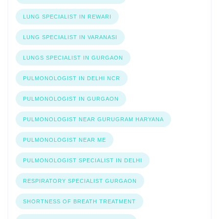
LUNG SPECIALIST IN REWARI
LUNG SPECIALIST IN VARANASI
LUNGS SPECIALIST IN GURGAON
PULMONOLOGIST IN DELHI NCR
PULMONOLOGIST IN GURGAON
PULMONOLOGIST NEAR GURUGRAM HARYANA
PULMONOLOGIST NEAR ME
PULMONOLOGIST SPECIALIST IN DELHI
RESPIRATORY SPECIALIST GURGAON
SHORTNESS OF BREATH TREATMENT