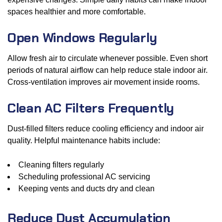
spaces healthier and more comfortable.
Open Windows Regularly
Allow fresh air to circulate whenever possible. Even short
periods of natural airflow can help reduce stale indoor air.
Cross-ventilation improves air movement inside rooms.
Clean AC Filters Frequently
Dust-filled filters reduce cooling efficiency and indoor air
quality. Helpful maintenance habits include:
Cleaning filters regularly
Scheduling professional AC servicing
Keeping vents and ducts dry and clean
Reduce Dust Accumulation