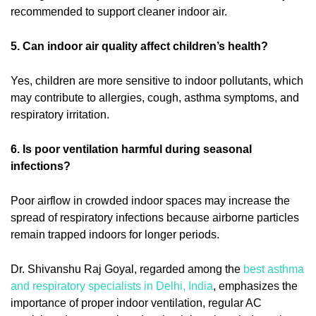
recommended to support cleaner indoor air.
5. Can indoor air quality affect children’s health?
Yes, children are more sensitive to indoor pollutants, which
may contribute to allergies, cough, asthma symptoms, and
respiratory irritation.
6. Is poor ventilation harmful during seasonal
infections?
Poor airflow in crowded indoor spaces may increase the
spread of respiratory infections because airborne particles
remain trapped indoors for longer periods.
Dr. Shivanshu Raj Goyal, regarded among the
best asthma
and respiratory specialists in Delhi, India
, emphasizes the
importance of proper indoor ventilation, regular AC