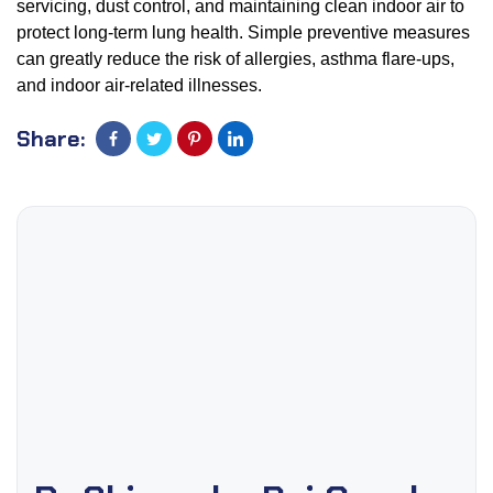
servicing, dust control, and maintaining clean indoor air to
protect long-term lung health. Simple preventive measures
can greatly reduce the risk of allergies, asthma flare-ups,
and indoor air-related illnesses.
Share: