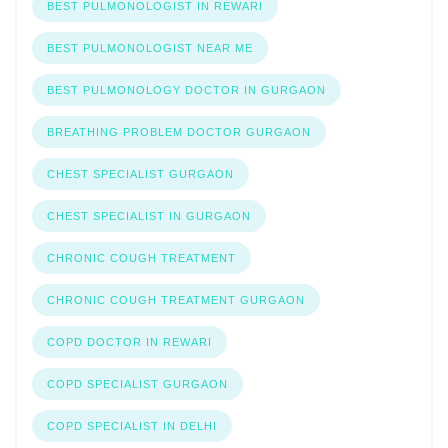
BEST PULMONOLOGIST IN REWARI
BEST PULMONOLOGIST NEAR ME
BEST PULMONOLOGY DOCTOR IN GURGAON
BREATHING PROBLEM DOCTOR GURGAON
CHEST SPECIALIST GURGAON
CHEST SPECIALIST IN GURGAON
CHRONIC COUGH TREATMENT
CHRONIC COUGH TREATMENT GURGAON
COPD DOCTOR IN REWARI
COPD SPECIALIST GURGAON
COPD SPECIALIST IN DELHI