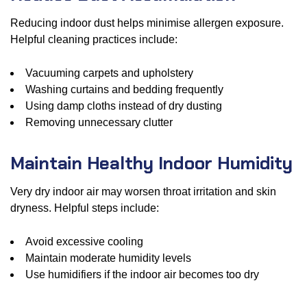
Reducing indoor dust helps minimise allergen exposure.
Helpful cleaning practices include:
Vacuuming carpets and upholstery
Washing curtains and bedding frequently
Using damp cloths instead of dry dusting
Removing unnecessary clutter
Maintain Healthy Indoor Humidity
Very dry indoor air may worsen throat irritation and skin
dryness. Helpful steps include:
Avoid excessive cooling
Maintain moderate humidity levels
Use humidifiers if the indoor air becomes too dry