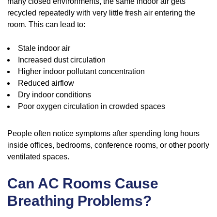
many closed environments, the same indoor air gets
recycled repeatedly with very little fresh air entering the
room. This can lead to:
Stale indoor air
Increased dust circulation
Higher indoor pollutant concentration
Reduced airflow
Dry indoor conditions
Poor oxygen circulation in crowded spaces
People often notice symptoms after spending long hours
inside offices, bedrooms, conference rooms, or other poorly
ventilated spaces.
Can AC Rooms Cause
Breathing Problems?