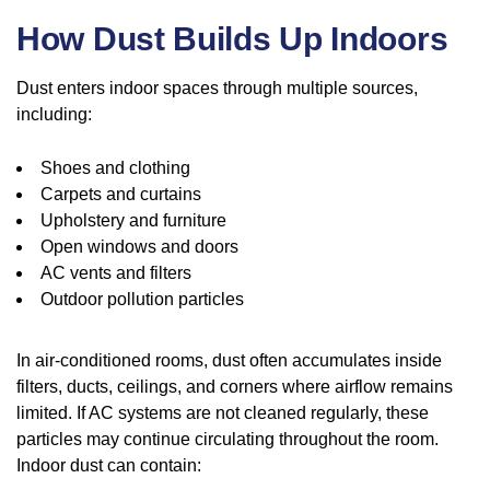
How Dust Builds Up Indoors
Dust enters indoor spaces through multiple sources,
including:
Shoes and clothing
Carpets and curtains
Upholstery and furniture
Open windows and doors
AC vents and filters
Outdoor pollution particles
In air-conditioned rooms, dust often accumulates inside
filters, ducts, ceilings, and corners where airflow remains
limited. If AC systems are not cleaned regularly, these
particles may continue circulating throughout the room.
Indoor dust can contain: