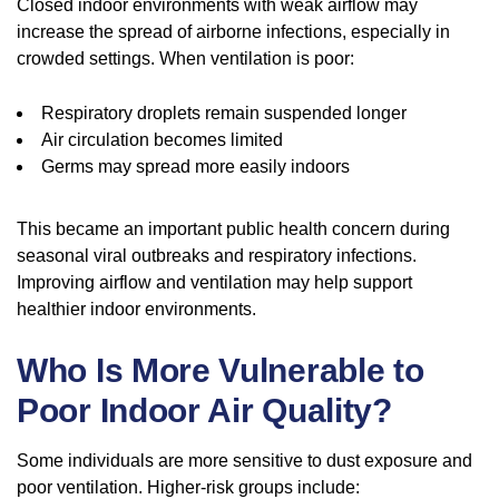
Closed indoor environments with weak airflow may
increase the spread of airborne infections, especially in
crowded settings. When ventilation is poor:
Respiratory droplets remain suspended longer
Air circulation becomes limited
Germs may spread more easily indoors
This became an important public health concern during
seasonal viral outbreaks and respiratory infections.
Improving airflow and ventilation may help support
healthier indoor environments.
Who Is More Vulnerable to
Poor Indoor Air Quality?
Some individuals are more sensitive to dust exposure and
poor ventilation. Higher-risk groups include: