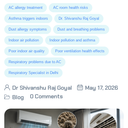
AC allergy treatment
AC room health risks
Asthma triggers indoors
Dr. Shivanshu Raj Goyal
Dust allergy symptoms
Dust and breathing problems
Indoor air pollution
Indoor pollution and asthma
Poor indoor air quality
Poor ventilation health effects
Respiratory problems due to AC
Respiratory Specialist in Delhi
Dr Shivanshu Raj Goyal
May 17, 2026
0 Comments
Blog