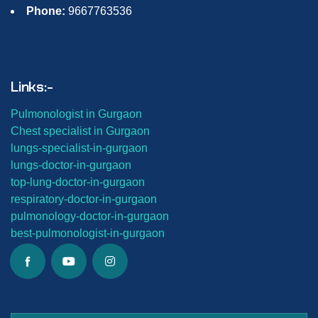
Phone:
9667763536
Links:-
Pulmonologist in Gurgaon
Chest specialist in Gurgaon
lungs-
specialist-in-gurgaon
lungs-
doctor-in-gurgaon
top-lung-
doctor-in-gurgaon
respiratory-doctor-in-gurgaon
pulmonology-doctor-in-gurgaon
best-
pulmonologist-in-gurgaon