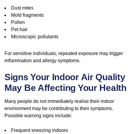
Dust mites
Mold fragments
Pollen
Pet hair
Microscopic pollutants
For sensitive individuals, repeated exposure may trigger
inflammation and allergy symptoms.
Signs Your Indoor Air Quality
May Be Affecting Your Health
Many people do not immediately realise their indoor
environment may be contributing to their symptoms.
Possible warning signs include:
Frequent sneezing indoors