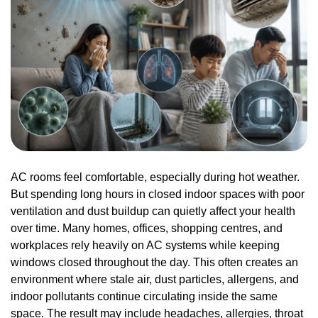
AC rooms feel comfortable, especially during hot weather.
But spending long hours in closed indoor spaces with poor
ventilation and dust buildup can quietly affect your health
over time. Many homes, offices, shopping centres, and
workplaces rely heavily on AC systems while keeping
windows closed throughout the day. This often creates an
environment where stale air, dust particles, allergens, and
indoor pollutants continue circulating inside the same
space. The result may include headaches, allergies, throat