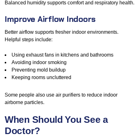
Balanced humidity supports comfort and respiratory health.
Improve Airflow Indoors
Better airflow supports fresher indoor environments.
Helpful steps include:
Using exhaust fans in kitchens and bathrooms
Avoiding indoor smoking
Preventing mold buildup
Keeping rooms uncluttered
Some people also use air purifiers to reduce indoor
airborne particles.
When Should You See a
Doctor?