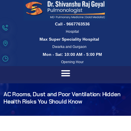
Call - 9667763536
Hospital
Max Super Speciality Hospital
Dwarka and Gurgaon
Mon - Sat: 10:00 AM - 5:00 PM
Opening Hour
AC Rooms, Dust and Poor Ventilation: Hidden
Health Risks You Should Know