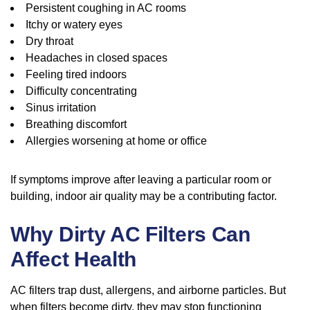
Persistent coughing in AC rooms
Itchy or watery eyes
Dry throat
Headaches in closed spaces
Feeling tired indoors
Difficulty concentrating
Sinus irritation
Breathing discomfort
Allergies worsening at home or office
If symptoms improve after leaving a particular room or
building, indoor air quality may be a contributing factor.
Why Dirty AC Filters Can
Affect Health
AC filters trap dust, allergens, and airborne particles. But
when filters become dirty, they may stop functioning