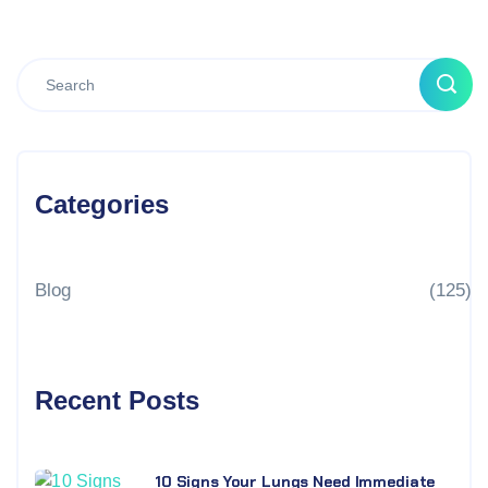
Categories
Blog
(125)
Recent Posts
10 Signs Your Lungs Need Immediate