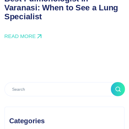
Varanasi: When to See a Lung
Specialist
READ MORE
Categories