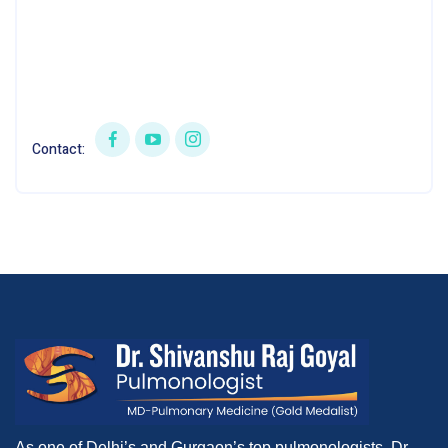
Contact:
As one of Delhi’s and Gurgaon’s top pulmonologists, Dr.