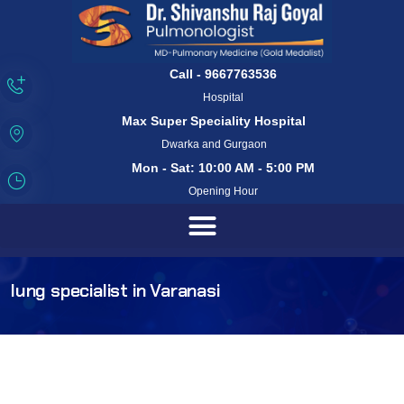
Call - 9667763536
Hospital
Max Super Speciality Hospital
Dwarka and Gurgaon
Mon - Sat: 10:00 AM - 5:00 PM
Opening Hour
lung specialist in Varanasi