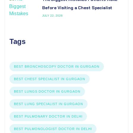
Before Visiting a Chest Specialist
JULY 22, 2026
Tags
BEST BRONCHOSCOPY DOCTOR IN GURGAON
BEST CHEST SPECIALIST IN GURGAON
BEST LUNGS DOCTOR IN GURGAON
BEST LUNG SPECIALIST IN GURGAON
BEST PULMONARY DOCTOR IN DELHI
BEST PULMONOLOGIST DOCTOR IN DELHI