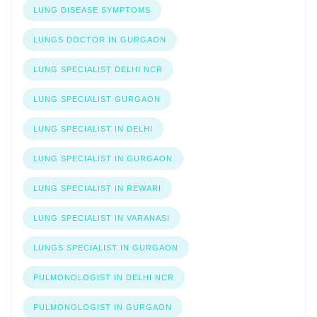
LUNG DISEASE SYMPTOMS
LUNGS DOCTOR IN GURGAON
LUNG SPECIALIST DELHI NCR
LUNG SPECIALIST GURGAON
LUNG SPECIALIST IN DELHI
LUNG SPECIALIST IN GURGAON
LUNG SPECIALIST IN REWARI
LUNG SPECIALIST IN VARANASI
LUNGS SPECIALIST IN GURGAON
PULMONOLOGIST IN DELHI NCR
PULMONOLOGIST IN GURGAON