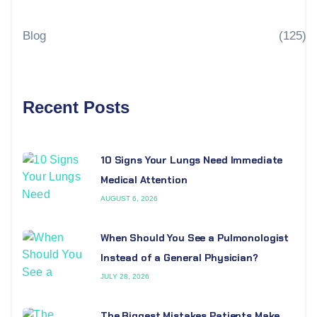
Blog
(125)
Recent Posts
10 Signs Your Lungs Need Immediate
Medical Attention
AUGUST 6, 2026
When Should You See a Pulmonologist
Instead of a General Physician?
JULY 28, 2026
The Biggest Mistakes Patients Make