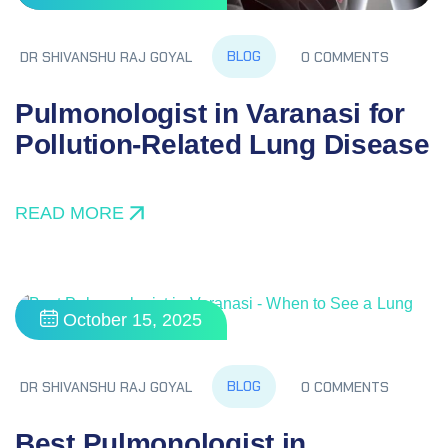
BLOG
DR SHIVANSHU RAJ GOYAL
0 COMMENTS
Pulmonologist in Varanasi for
Pollution‑Related Lung Disease
READ MORE
October 15, 2025
BLOG
DR SHIVANSHU RAJ GOYAL
0 COMMENTS
Best Pulmonologist in