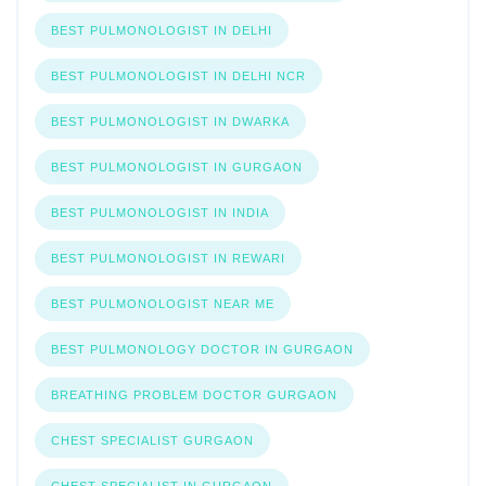
BEST PULMONOLOGIST IN DELHI
BEST PULMONOLOGIST IN DELHI NCR
BEST PULMONOLOGIST IN DWARKA
BEST PULMONOLOGIST IN GURGAON
BEST PULMONOLOGIST IN INDIA
BEST PULMONOLOGIST IN REWARI
BEST PULMONOLOGIST NEAR ME
BEST PULMONOLOGY DOCTOR IN GURGAON
BREATHING PROBLEM DOCTOR GURGAON
CHEST SPECIALIST GURGAON