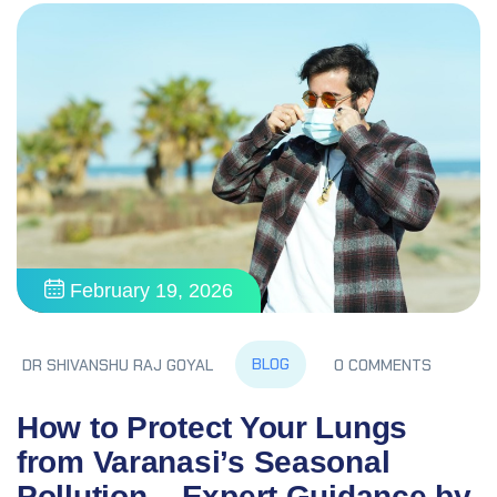
February 19, 2026
BLOG
DR SHIVANSHU RAJ GOYAL
0 COMMENTS
How to Protect Your Lungs
from Varanasi’s Seasonal
Pollution – Expert Guidance by