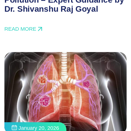
Dr. Shivanshu Raj Goyal
READ MORE
January 20, 2026