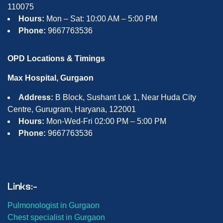
110075
Hours:
Mon – Sat: 10:00 AM – 5:00 PM
Phone:
9667763536
OPD Locations & Timings
Max Hospital, Gurgaon
Address:
B Block, Sushant Lok 1, Near Huda City
Centre, Gurugram, Haryana, 122001
Hours:
Mon-Wed-Fri 02:00 PM – 5:00 PM
Phone:
9667763536
Links:-
Pulmonologist in Gurgaon
Chest specialist in Gurgaon