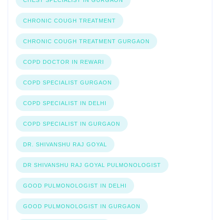
CHEST SPECIALIST IN GURGAON
CHRONIC COUGH TREATMENT
CHRONIC COUGH TREATMENT GURGAON
COPD DOCTOR IN REWARI
COPD SPECIALIST GURGAON
COPD SPECIALIST IN DELHI
COPD SPECIALIST IN GURGAON
DR. SHIVANSHU RAJ GOYAL
DR SHIVANSHU RAJ GOYAL PULMONOLOGIST
GOOD PULMONOLOGIST IN DELHI
GOOD PULMONOLOGIST IN GURGAON