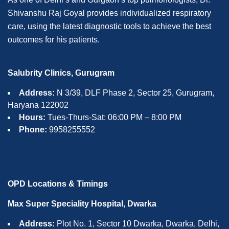
Shivanshu Raj Goyal provides individualized respiratory
care, using the latest diagnostic tools to achieve the best
outcomes for his patients.
Salubrity Clinics, Gurugram
Address:
N 3/39, DLF Phase 2, Sector 25, Gurugram,
Haryana 122002
Hours:
Tues-Thurs-Sat: 06:00 PM – 8:00 PM
Phone:
9958255552
OPD Locations & Timings
Max Super Speciality Hospital, Dwarka
Address:
Plot No. 1, Sector 10 Dwarka, Dwarka, Delhi,