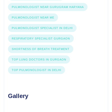
PULMONOLOGIST NEAR GURUGRAM HARYANA
PULMONOLOGIST NEAR ME
PULMONOLOGIST SPECIALIST IN DELHI
RESPIRATORY SPECIALIST GURGAON
SHORTNESS OF BREATH TREATMENT
TOP LUNG DOCTORS IN GURGAON
TOP PULMONOLOGIST IN DELHI
Gallery