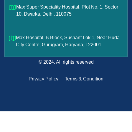
Max Super Speciality Hospital, Plot No. 1, Sector
10, Dwarka, Delhi, 110075
Max Hospital, B Block, Sushant Lok 1, Near Huda
City Centre, Gurugram, Haryana, 122001
© 2024, All rights reserved
Privacy Policy
Terms & Condition