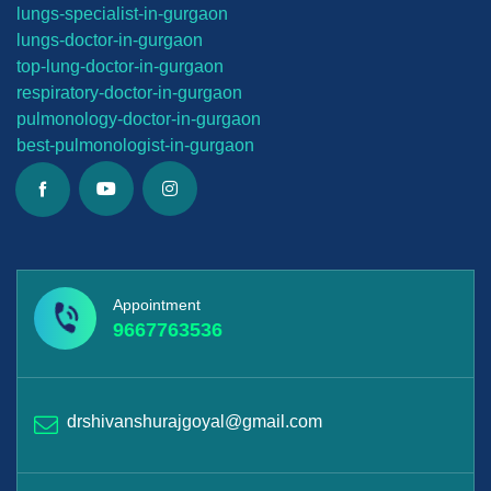
lungs-
specialist-in-gurgaon
lungs-
doctor-in-gurgaon
top-lung-
doctor-in-gurgaon
respiratory-doctor-in-gurgaon
pulmonology-doctor-in-gurgaon
best-
pulmonologist-in-gurgaon
Appointment
9667763536
drshivanshurajgoyal@gmail.com