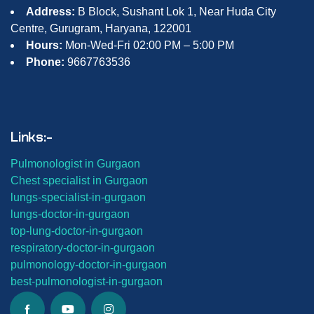
Address:
B Block, Sushant Lok 1, Near Huda City
Centre, Gurugram, Haryana, 122001
Hours:
Mon-Wed-Fri 02:00 PM – 5:00 PM
Phone:
9667763536
Links:-
Pulmonologist in Gurgaon
Chest specialist in Gurgaon
lungs-
specialist-in-gurgaon
lungs-
doctor-in-gurgaon
top-lung-
doctor-in-gurgaon
respiratory-doctor-in-gurgaon
pulmonology-doctor-in-gurgaon
best-
pulmonologist-in-gurgaon