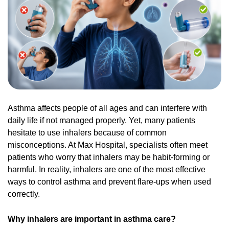
Asthma affects people of all ages and can interfere with
daily life if not managed properly. Yet, many patients
hesitate to use inhalers because of common
misconceptions. At Max Hospital, specialists often meet
patients who worry that inhalers may be habit-forming or
harmful. In reality, inhalers are one of the most effective
ways to control asthma and prevent flare-ups when used
correctly.
Why inhalers are important in asthma care?