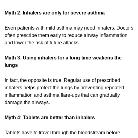
Myth 2: Inhalers are only for severe asthma
Even patients with mild asthma may need inhalers. Doctors
often prescribe them early to reduce airway inflammation
and lower the risk of future attacks.
Myth 3: Using inhalers for a long time weakens the
lungs
In fact, the opposite is true. Regular use of prescribed
inhalers helps protect the lungs by preventing repeated
inflammation and asthma flare-ups that can gradually
damage the airways.
Myth 4: Tablets are better than inhalers
Tablets have to travel through the bloodstream before