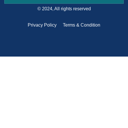
© 2024, All rights reserved
Privacy Policy
Terms & Condition