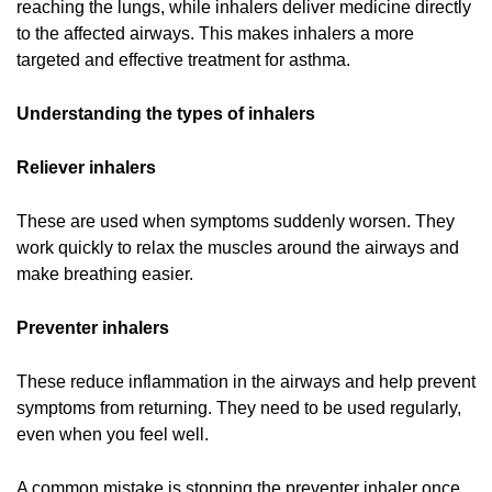
reaching the lungs, while inhalers deliver medicine directly
to the affected airways. This makes inhalers a more
targeted and effective treatment for asthma.
Understanding the types of inhalers
Reliever inhalers
These are used when symptoms suddenly worsen. They
work quickly to relax the muscles around the airways and
make breathing easier.
Preventer inhalers
These reduce inflammation in the airways and help prevent
symptoms from returning. They need to be used regularly,
even when you feel well.
A common mistake is stopping the preventer inhaler once