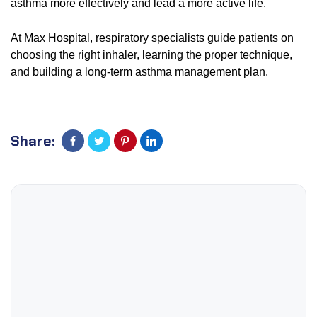
asthma more effectively and lead a more active life.
At Max Hospital, respiratory specialists guide patients on
choosing the right inhaler, learning the proper technique,
and building a long-term asthma management plan.
Share: