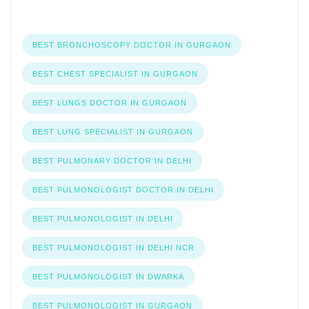
BEST BRONCHOSCOPY DOCTOR IN GURGAON
BEST CHEST SPECIALIST IN GURGAON
BEST LUNGS DOCTOR IN GURGAON
BEST LUNG SPECIALIST IN GURGAON
BEST PULMONARY DOCTOR IN DELHI
BEST PULMONOLOGIST DOCTOR IN DELHI
BEST PULMONOLOGIST IN DELHI
BEST PULMONOLOGIST IN DELHI NCR
BEST PULMONOLOGIST IN DWARKA
BEST PULMONOLOGIST IN GURGAON