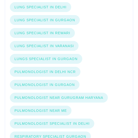
LUNG SPECIALIST IN DELHI
LUNG SPECIALIST IN GURGAON
LUNG SPECIALIST IN REWARI
LUNG SPECIALIST IN VARANASI
LUNGS SPECIALIST IN GURGAON
PULMONOLOGIST IN DELHI NCR
PULMONOLOGIST IN GURGAON
PULMONOLOGIST NEAR GURUGRAM HARYANA
PULMONOLOGIST NEAR ME
PULMONOLOGIST SPECIALIST IN DELHI
RESPIRATORY SPECIALIST GURGAON