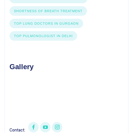
SHORTNESS OF BREATH TREATMENT
TOP LUNG DOCTORS IN GURGAON
TOP PULMONOLOGIST IN DELHI
Gallery
Contact: