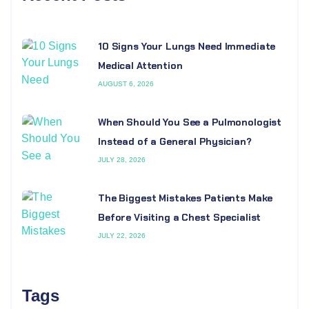
10 Signs Your Lungs Need Immediate
Medical Attention
AUGUST 6, 2026
When Should You See a Pulmonologist
Instead of a General Physician?
JULY 28, 2026
The Biggest Mistakes Patients Make
Before Visiting a Chest Specialist
JULY 22, 2026
Tags