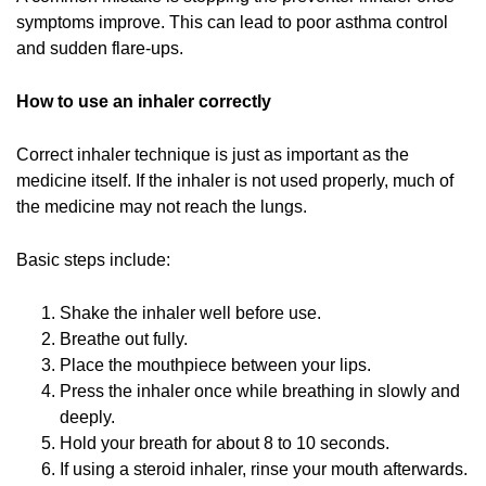
symptoms improve. This can lead to poor asthma control
and sudden flare-ups.
How to use an inhaler correctly
Correct inhaler technique is just as important as the
medicine itself. If the inhaler is not used properly, much of
the medicine may not reach the lungs.
Basic steps include:
Shake the inhaler well before use.
Breathe out fully.
Place the mouthpiece between your lips.
Press the inhaler once while breathing in slowly and
deeply.
Hold your breath for about 8 to 10 seconds.
If using a steroid inhaler, rinse your mouth afterwards.