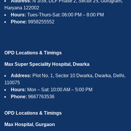
Address:
N 3/39, DLF Phase 2, Sector 25, Gurugram,
Haryana 122002
Hours:
Tues-Thurs-Sat: 06:00 PM – 8:00 PM
Phone:
9958255552
OPD Locations & Timings
Max Super Speciality Hospital, Dwarka
Address:
Plot No. 1, Sector 10 Dwarka, Dwarka, Delhi,
110075
Hours:
Mon – Sat: 10:00 AM – 5:00 PM
Phone:
9667763536
OPD Locations & Timings
Max Hospital, Gurgaon