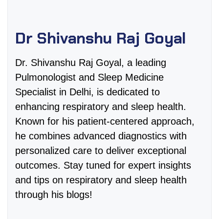
Dr Shivanshu Raj Goyal
Dr. Shivanshu Raj Goyal, a leading
Pulmonologist and Sleep Medicine
Specialist in Delhi, is dedicated to
enhancing respiratory and sleep health.
Known for his patient-centered approach,
he combines advanced diagnostics with
personalized care to deliver exceptional
outcomes. Stay tuned for expert insights
and tips on respiratory and sleep health
through his blogs!