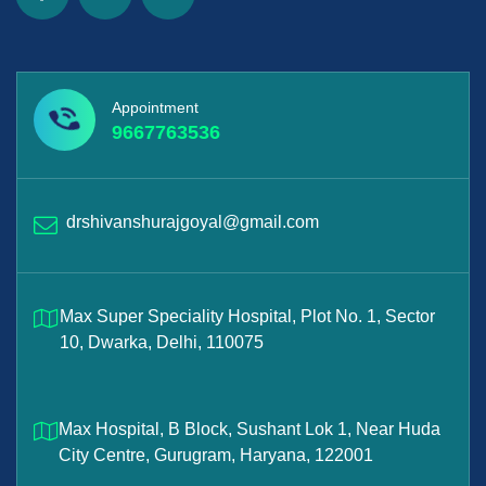
Appointment
9667763536
drshivanshurajgoyal@gmail.com
Max Super Speciality Hospital, Plot No. 1, Sector
10, Dwarka, Delhi, 110075
Max Hospital, B Block, Sushant Lok 1, Near Huda
City Centre, Gurugram, Haryana, 122001