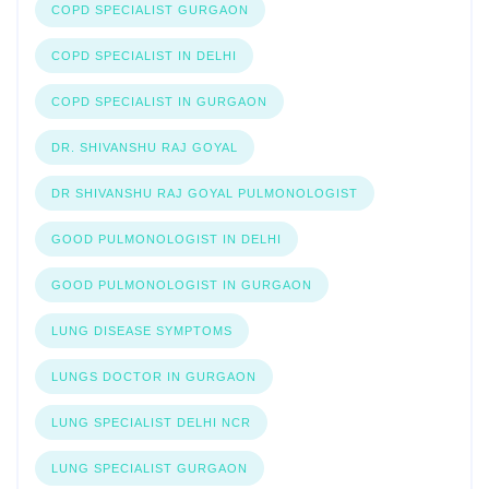
COPD SPECIALIST GURGAON
COPD SPECIALIST IN DELHI
COPD SPECIALIST IN GURGAON
DR. SHIVANSHU RAJ GOYAL
DR SHIVANSHU RAJ GOYAL PULMONOLOGIST
GOOD PULMONOLOGIST IN DELHI
GOOD PULMONOLOGIST IN GURGAON
LUNG DISEASE SYMPTOMS
LUNGS DOCTOR IN GURGAON
LUNG SPECIALIST DELHI NCR
LUNG SPECIALIST GURGAON