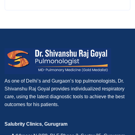
As one of Delhi’s and Gurgaon’s top pulmonologists, Dr.
Shivanshu Raj Goyal provides individualized respiratory
care, using the latest diagnostic tools to achieve the best
outcomes for his patients.
Salubrity Clinics, Gurugram