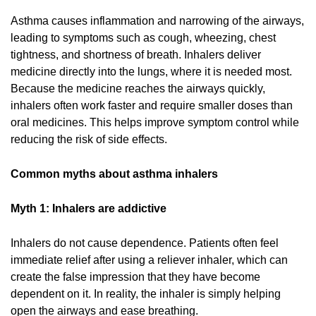
Asthma causes inflammation and narrowing of the airways,
leading to symptoms such as cough, wheezing, chest
tightness, and shortness of breath. Inhalers deliver
medicine directly into the lungs, where it is needed most.
Because the medicine reaches the airways quickly,
inhalers often work faster and require smaller doses than
oral medicines. This helps improve symptom control while
reducing the risk of side effects.
Common myths about asthma inhalers
Myth 1: Inhalers are addictive
Inhalers do not cause dependence. Patients often feel
immediate relief after using a reliever inhaler, which can
create the false impression that they have become
dependent on it. In reality, the inhaler is simply helping
open the airways and ease breathing.