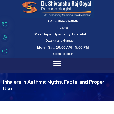
Call - 9667763536
Hospital
Max Super Speciality Hospital
Dwarka and Gurgaon
Mon - Sat: 10:00 AM - 5:00 PM
Opening Hour
Inhalers in Asthma: Myths, Facts, and Proper
Use