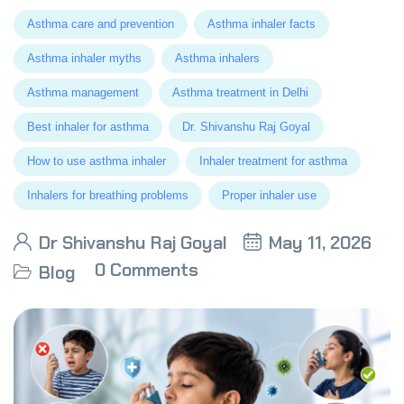
Asthma care and prevention
Asthma inhaler facts
Asthma inhaler myths
Asthma inhalers
Asthma management
Asthma treatment in Delhi
Best inhaler for asthma
Dr. Shivanshu Raj Goyal
How to use asthma inhaler
Inhaler treatment for asthma
Inhalers for breathing problems
Proper inhaler use
Dr Shivanshu Raj Goyal
May 11, 2026
0 Comments
Blog