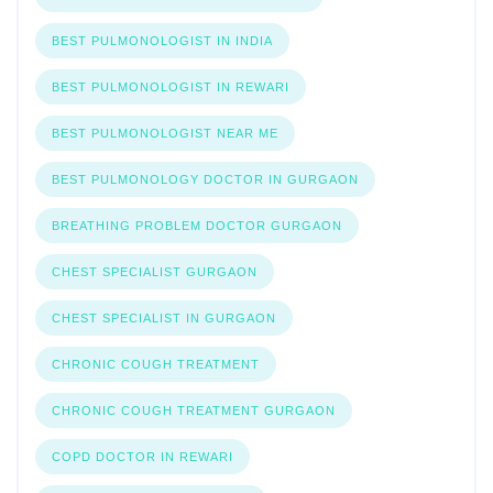
BEST PULMONOLOGIST IN INDIA
BEST PULMONOLOGIST IN REWARI
BEST PULMONOLOGIST NEAR ME
BEST PULMONOLOGY DOCTOR IN GURGAON
BREATHING PROBLEM DOCTOR GURGAON
CHEST SPECIALIST GURGAON
CHEST SPECIALIST IN GURGAON
CHRONIC COUGH TREATMENT
CHRONIC COUGH TREATMENT GURGAON
COPD DOCTOR IN REWARI