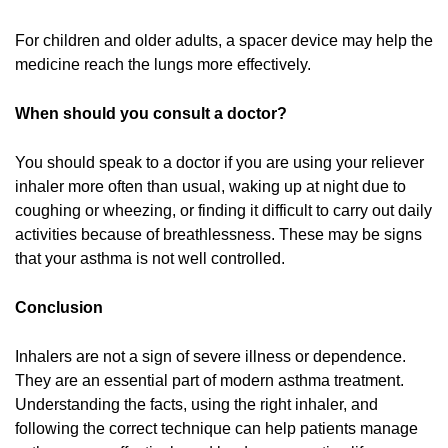
For children and older adults, a spacer device may help the
medicine reach the lungs more effectively.
When should you consult a doctor?
You should speak to a doctor if you are using your reliever
inhaler more often than usual, waking up at night due to
coughing or wheezing, or finding it difficult to carry out daily
activities because of breathlessness. These may be signs
that your asthma is not well controlled.
Conclusion
Inhalers are not a sign of severe illness or dependence.
They are an essential part of modern asthma treatment.
Understanding the facts, using the right inhaler, and
following the correct technique can help patients manage