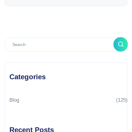
Categories
Blog
(125)
Recent Posts