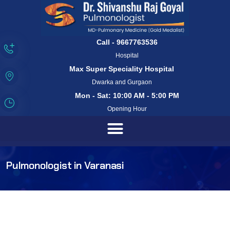
Call - 9667763536
Hospital
Max Super Speciality Hospital
Dwarka and Gurgaon
Mon - Sat: 10:00 AM - 5:00 PM
Opening Hour
Pulmonologist in Varanasi