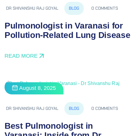
BLOG
DR SHIVANSHU RAJ GOYAL
0 COMMENTS
Pulmonologist in Varanasi for
Pollution‑Related Lung Disease
READ MORE
August 8, 2025
BLOG
DR SHIVANSHU RAJ GOYAL
0 COMMENTS
Best Pulmonologist in
Varanasi: Inside from Dr.