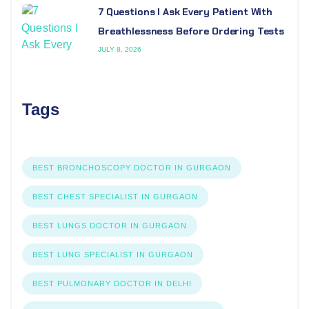
7 Questions I Ask Every Patient With
Breathlessness Before Ordering Tests
JULY 8, 2026
Tags
BEST BRONCHOSCOPY DOCTOR IN GURGAON
BEST CHEST SPECIALIST IN GURGAON
BEST LUNGS DOCTOR IN GURGAON
BEST LUNG SPECIALIST IN GURGAON
BEST PULMONARY DOCTOR IN DELHI