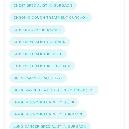
CHEST SPECIALIST IN GURGAON
CHRONIC COUGH TREATMENT GURGAON
COPD DOCTOR IN REWARI
COPD SPECIALIST GURGAON
COPD SPECIALIST IN DELHI
COPD SPECIALIST IN GURGAON
DR. SHIVANSHU RAJ GOYAL
DR SHIVANSHU RAJ GOYAL PULMONOLOGIST
GOOD PULMONOLOGIST IN DELHI
GOOD PULMONOLOGIST IN GURGAON
LUNG CANCER SPECIALIST IN GURGAON