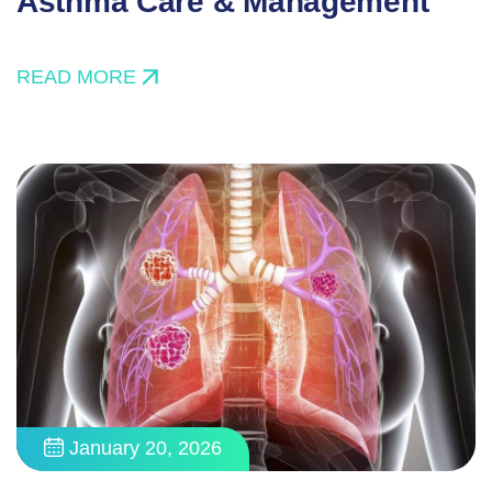
Asthma Care & Management
READ MORE
January 20, 2026