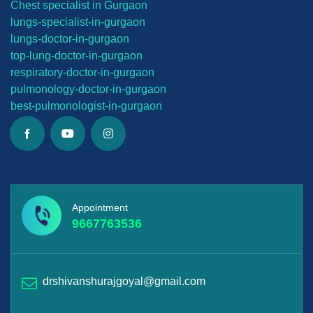
Chest specialist in Gurgaon
lungs-
specialist-in-gurgaon
lungs-
doctor-in-gurgaon
top-lung-
doctor-in-gurgaon
respiratory-doctor-in-gurgaon
pulmonology-doctor-in-gurgaon
best-
pulmonologist-in-gurgaon
Appointment
9667763536
drshivanshurajgoyal@gmail.com