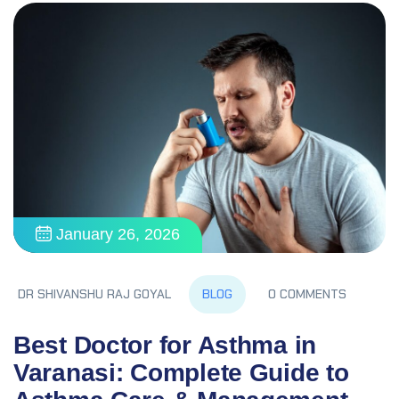
January 26, 2026
BLOG
DR SHIVANSHU RAJ GOYAL
0 COMMENTS
Best Doctor for Asthma in
Varanasi: Complete Guide to