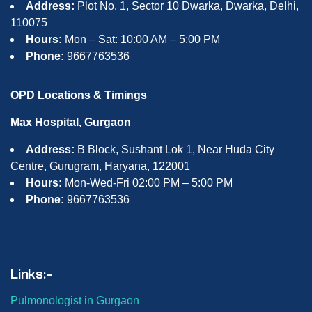
Address:
Plot No. 1, Sector 10 Dwarka, Dwarka, Delhi,
110075
Hours:
Mon – Sat: 10:00 AM – 5:00 PM
Phone:
9667763536
OPD Locations & Timings
Max Hospital, Gurgaon
Address:
B Block, Sushant Lok 1, Near Huda City
Centre, Gurugram, Haryana, 122001
Hours:
Mon-Wed-Fri 02:00 PM – 5:00 PM
Phone:
9667763536
Links:-
Pulmonologist in Gurgaon