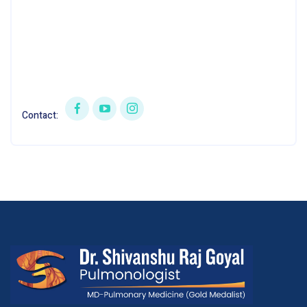
Contact: