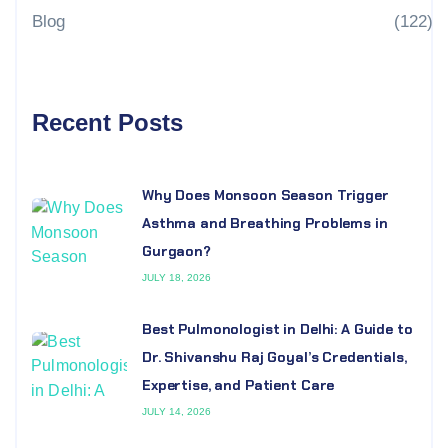
Blog
(122)
Recent Posts
Why Does Monsoon Season Trigger
Asthma and Breathing Problems in
Gurgaon?
JULY 18, 2026
Best Pulmonologist in Delhi: A Guide to
Dr. Shivanshu Raj Goyal’s Credentials,
Expertise, and Patient Care
JULY 14, 2026