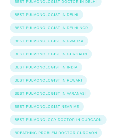
BEST PULMONOLOGIST DOCTOR IN DELHI
BEST PULMONOLOGIST IN DELHI
BEST PULMONOLOGIST IN DELHI NCR
BEST PULMONOLOGIST IN DWARKA
BEST PULMONOLOGIST IN GURGAON
BEST PULMONOLOGIST IN INDIA
BEST PULMONOLOGIST IN REWARI
BEST PULMONOLOGIST IN VARANASI
BEST PULMONOLOGIST NEAR ME
BEST PULMONOLOGY DOCTOR IN GURGAON
BREATHING PROBLEM DOCTOR GURGAON