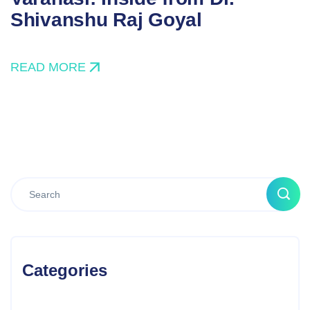
Shivanshu Raj Goyal
READ MORE
Categories