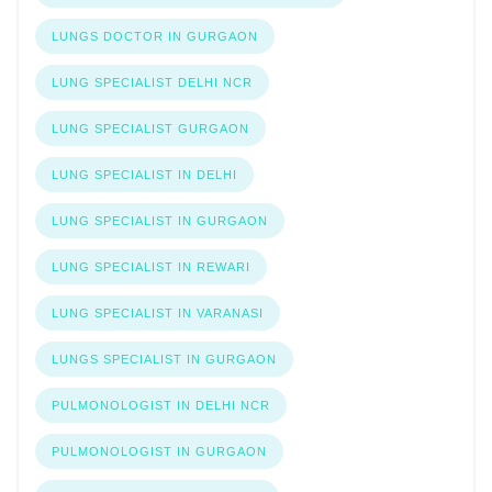
LUNGS DOCTOR IN GURGAON
LUNG SPECIALIST DELHI NCR
LUNG SPECIALIST GURGAON
LUNG SPECIALIST IN DELHI
LUNG SPECIALIST IN GURGAON
LUNG SPECIALIST IN REWARI
LUNG SPECIALIST IN VARANASI
LUNGS SPECIALIST IN GURGAON
PULMONOLOGIST IN DELHI NCR
PULMONOLOGIST IN GURGAON