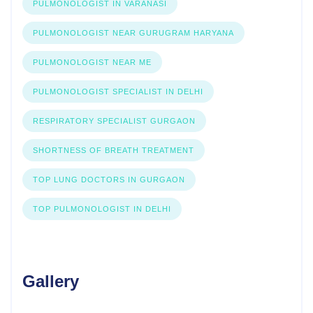
PULMONOLOGIST IN VARANASI
PULMONOLOGIST NEAR GURUGRAM HARYANA
PULMONOLOGIST NEAR ME
PULMONOLOGIST SPECIALIST IN DELHI
RESPIRATORY SPECIALIST GURGAON
SHORTNESS OF BREATH TREATMENT
TOP LUNG DOCTORS IN GURGAON
TOP PULMONOLOGIST IN DELHI
Gallery