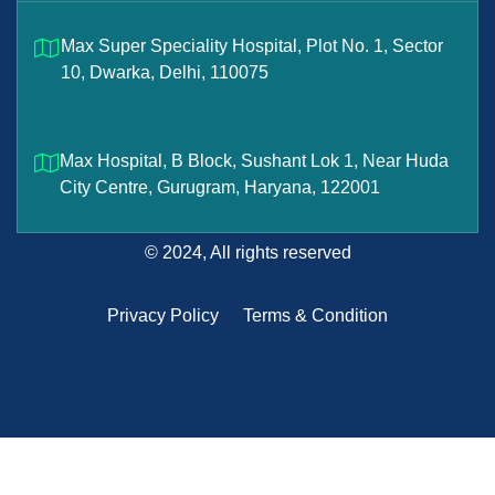
Max Super Speciality Hospital, Plot No. 1, Sector
10, Dwarka, Delhi, 110075
Max Hospital, B Block, Sushant Lok 1, Near Huda
City Centre, Gurugram, Haryana, 122001
© 2024, All rights reserved
Privacy Policy
Terms & Condition