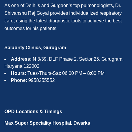
As one of Delhi’s and Gurgaon’s top pulmonologists, Dr.
Shivanshu Raj Goyal provides individualized respiratory
care, using the latest diagnostic tools to achieve the best
outcomes for his patients.
Salubrity Clinics, Gurugram
Address:
N 3/39, DLF Phase 2, Sector 25, Gurugram,
Haryana 122002
Hours:
Tues-Thurs-Sat: 06:00 PM – 8:00 PM
Phone:
9958255552
OPD Locations & Timings
Max Super Speciality Hospital, Dwarka