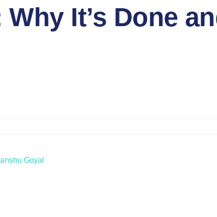
 Why It’s Done a