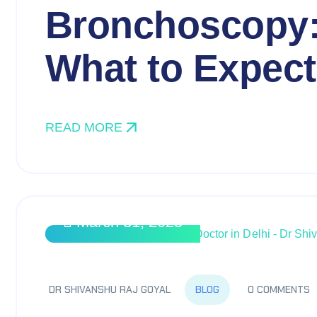
Bronchoscopy:
What to Expect
READ MORE
March 31, 2025
BLOG
DR SHIVANSHU RAJ GOYAL
0 COMMENTS