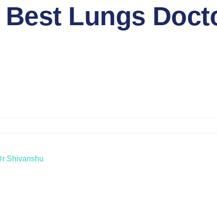
 Best Lungs Doct