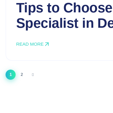
Tips to Choose
Specialist in De
READ MORE
1
2