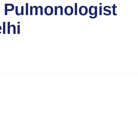
 Pulmonologist
lhi