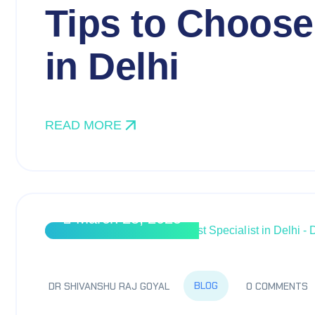
Tips to Choose
in Delhi
READ MORE
March 28, 2025
BLOG
DR SHIVANSHU RAJ GOYAL
0 COMMENTS