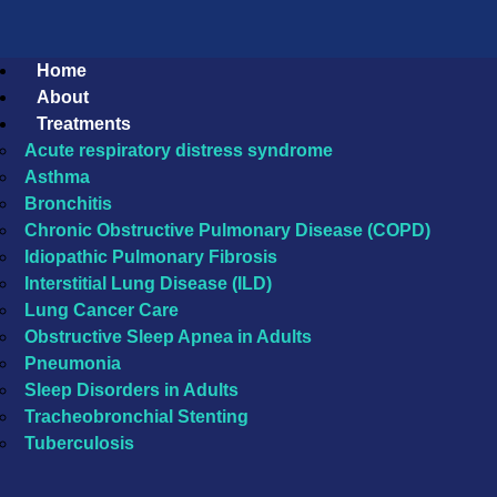
Home
About
Treatments
Acute respiratory distress syndrome
Asthma
Bronchitis
Chronic Obstructive Pulmonary Disease (COPD)
Idiopathic Pulmonary Fibrosis
Interstitial Lung Disease (ILD)
Lung Cancer Care
Obstructive Sleep Apnea in Adults
Pneumonia
Sleep Disorders in Adults
Tracheobronchial Stenting
Tuberculosis