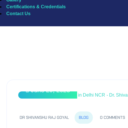
Certifications & Credentials
Contact Us
Top Pulmonologist in Delhi
June 29, 2025
BLOG
DR SHIVANSHU RAJ GOYAL
0 COMMENTS