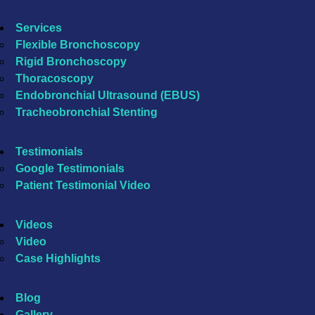
Services
Flexible Bronchoscopy
Rigid Bronchoscopy
Thoracoscopy
Endobronchial Ultrasound (EBUS)
Tracheobronchial Stenting
Testimonials
Google Testimonials
Patient Testimonial Video
Videos
Video
Case Highlights
Blog
Gallery