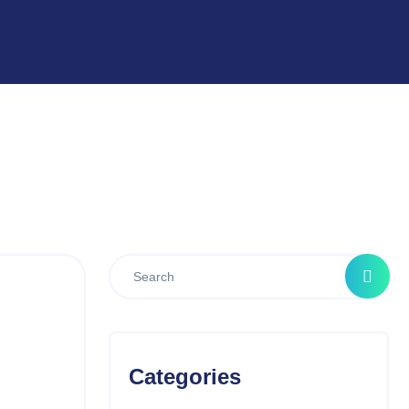
Categories