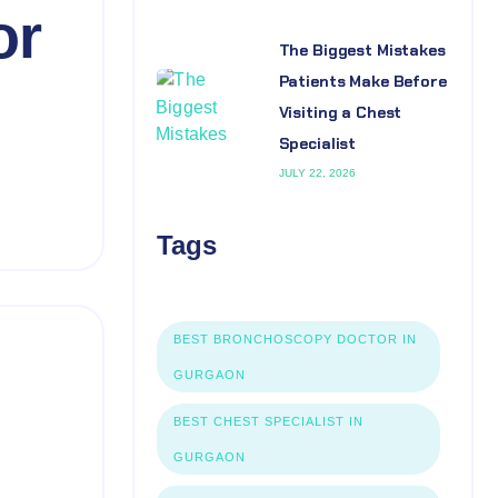
or
The Biggest Mistakes
Patients Make Before
Visiting a Chest
Specialist
JULY 22, 2026
Tags
BEST BRONCHOSCOPY DOCTOR IN
GURGAON
BEST CHEST SPECIALIST IN
GURGAON