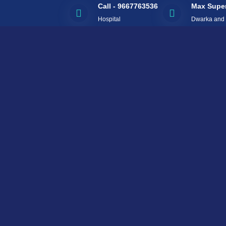
Call - 9667763536
Max Super
Hospital
Dwarka and