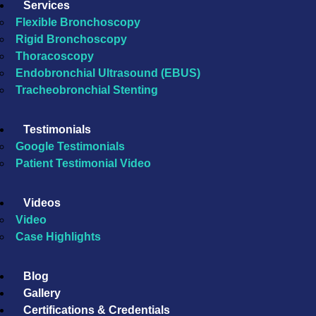
Services
Flexible Bronchoscopy
Rigid Bronchoscopy
Thoracoscopy
Endobronchial Ultrasound (EBUS)
Tracheobronchial Stenting
Testimonials
Google Testimonials
Patient Testimonial Video
Videos
Video
Case Highlights
Blog
Gallery
Certifications & Credentials