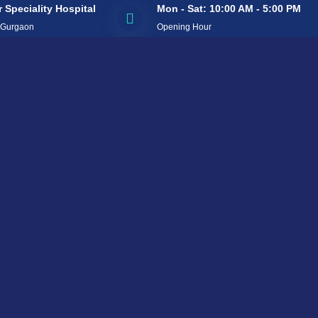
 Speciality Hospital
Mon - Sat: 10:00 AM - 5:00 PM
 Gurgaon
Opening Hour