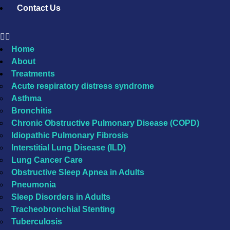
Contact Us
Home
About
Treatments
Acute respiratory distress syndrome
Asthma
Bronchitis
Chronic Obstructive Pulmonary Disease (COPD)
Idiopathic Pulmonary Fibrosis
Interstitial Lung Disease (ILD)
Lung Cancer Care
Obstructive Sleep Apnea in Adults
Pneumonia
Sleep Disorders in Adults
Tracheobronchial Stenting
Tuberculosis