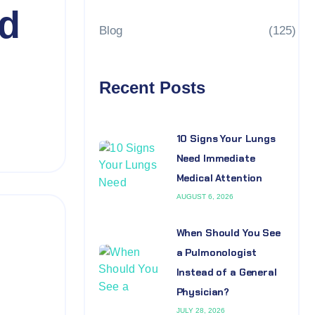
nd
Blog
(125)
Recent Posts
10 Signs Your Lungs
Need Immediate
Medical Attention
AUGUST 6, 2026
When Should You See
a Pulmonologist
Instead of a General
Physician?
JULY 28, 2026