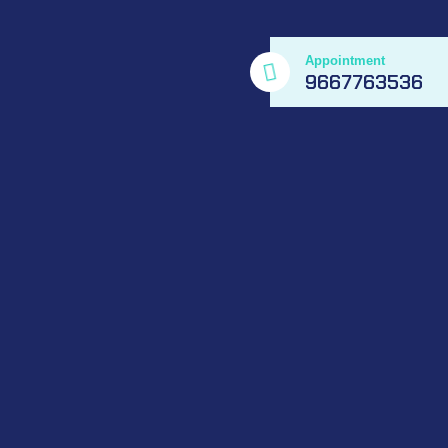
Appointment
9667763536