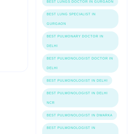
BEST LUNGS DOCTOR IN GURGAON
BEST LUNG SPECIALIST IN
GURGAON
BEST PULMONARY DOCTOR IN
DELHI
BEST PULMONOLOGIST DOCTOR IN
DELHI
BEST PULMONOLOGIST IN DELHI
BEST PULMONOLOGIST IN DELHI
NCR
BEST PULMONOLOGIST IN DWARKA
BEST PULMONOLOGIST IN