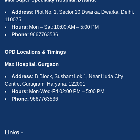
Address:
Plot No. 1, Sector 10 Dwarka, Dwarka, Delhi,
110075
Hours:
Mon – Sat: 10:00 AM – 5:00 PM
Phone:
9667763536
OPD Locations & Timings
Max Hospital, Gurgaon
Address:
B Block, Sushant Lok 1, Near Huda City
Centre, Gurugram, Haryana, 122001
Hours:
Mon-Wed-Fri 02:00 PM – 5:00 PM
Phone:
9667763536
Links:-