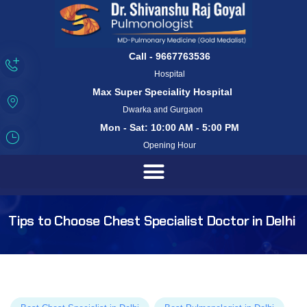
Call - 9667763536
Hospital
Max Super Speciality Hospital
Dwarka and Gurgaon
Mon - Sat: 10:00 AM - 5:00 PM
Opening Hour
Tips to Choose Chest Specialist Doctor in Delhi