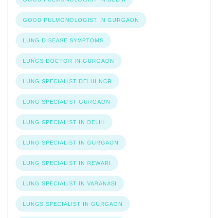
GOOD PULMONOLOGIST IN GURGAON
LUNG DISEASE SYMPTOMS
LUNGS DOCTOR IN GURGAON
LUNG SPECIALIST DELHI NCR
LUNG SPECIALIST GURGAON
LUNG SPECIALIST IN DELHI
LUNG SPECIALIST IN GURGAON
LUNG SPECIALIST IN REWARI
LUNG SPECIALIST IN VARANASI
LUNGS SPECIALIST IN GURGAON