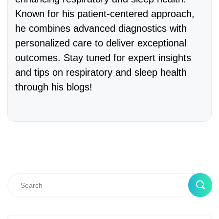
Known for his patient-centered approach,
he combines advanced diagnostics with
personalized care to deliver exceptional
outcomes. Stay tuned for expert insights
and tips on respiratory and sleep health
through his blogs!