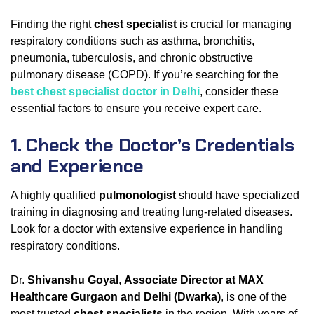
Finding the right
chest specialist
is crucial for managing
respiratory conditions such as asthma, bronchitis,
pneumonia, tuberculosis, and chronic obstructive
pulmonary disease (COPD). If you’re searching for the
best chest specialist doctor in Delhi
, consider these
essential factors to ensure you receive expert care.
1. Check the Doctor’s Credentials
and Experience
A highly qualified
pulmonologist
should have specialized
training in diagnosing and treating lung-related diseases.
Look for a doctor with extensive experience in handling
respiratory conditions.
Dr.
Shivanshu Goyal
,
Associate Director at MAX
Healthcare Gurgaon and Delhi (Dwarka)
, is one of the
most trusted
chest specialists
in the region. With years of