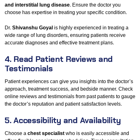
and interstitial lung disease
. Ensure the doctor you
choose has expertise in treating your specific condition.
Dr.
Shivanshu Goyal
is highly experienced in treating a
wide range of lung disorders, ensuring patients receive
accurate diagnoses and effective treatment plans.
4. Read Patient Reviews and
Testimonials
Patient experiences can give you insights into the doctor’s
approach, treatment success, and bedside manner. Check
online reviews and testimonials from past patients to gauge
the doctor’s reputation and patient satisfaction levels.
5. Accessibility and Availability
Choose a
chest specialist
who is easily accessible and