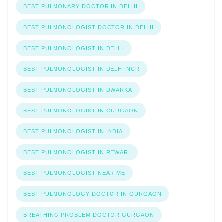
BEST PULMONARY DOCTOR IN DELHI
BEST PULMONOLOGIST DOCTOR IN DELHI
BEST PULMONOLOGIST IN DELHI
BEST PULMONOLOGIST IN DELHI NCR
BEST PULMONOLOGIST IN DWARKA
BEST PULMONOLOGIST IN GURGAON
BEST PULMONOLOGIST IN INDIA
BEST PULMONOLOGIST IN REWARI
BEST PULMONOLOGIST NEAR ME
BEST PULMONOLOGY DOCTOR IN GURGAON
BREATHING PROBLEM DOCTOR GURGAON