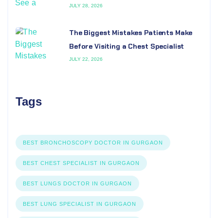
JULY 28, 2026
The Biggest Mistakes Patients Make
Before Visiting a Chest Specialist
JULY 22, 2026
Tags
BEST BRONCHOSCOPY DOCTOR IN GURGAON
BEST CHEST SPECIALIST IN GURGAON
BEST LUNGS DOCTOR IN GURGAON
BEST LUNG SPECIALIST IN GURGAON