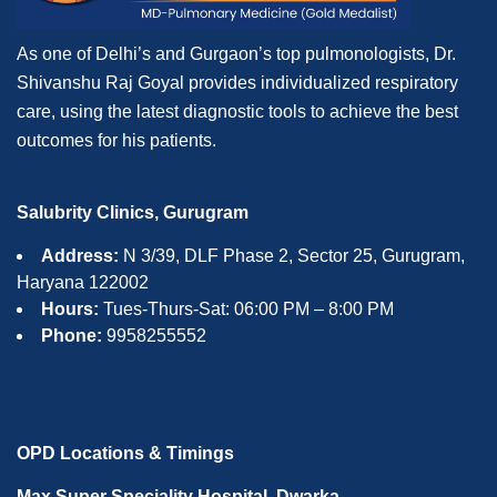
As one of Delhi’s and Gurgaon’s top pulmonologists, Dr.
Shivanshu Raj Goyal provides individualized respiratory
care, using the latest diagnostic tools to achieve the best
outcomes for his patients.
Salubrity Clinics, Gurugram
Address:
N 3/39, DLF Phase 2, Sector 25, Gurugram,
Haryana 122002
Hours:
Tues-Thurs-Sat: 06:00 PM – 8:00 PM
Phone:
9958255552
OPD Locations & Timings
Max Super Speciality Hospital, Dwarka