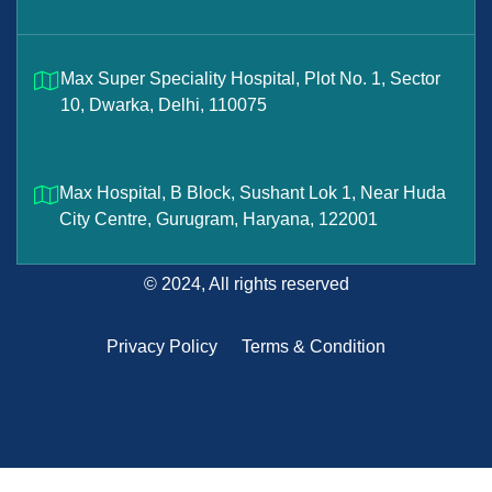
Max Super Speciality Hospital, Plot No. 1, Sector
10, Dwarka, Delhi, 110075
Max Hospital, B Block, Sushant Lok 1, Near Huda
City Centre, Gurugram, Haryana, 122001
© 2024, All rights reserved
Privacy Policy
Terms & Condition