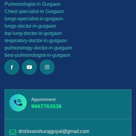
Pulmonologist in Gurgaon
Chest specialist in Gurgaon
lungs-
specialist-in-gurgaon
lungs-
doctor-in-gurgaon
top-lung-
doctor-in-gurgaon
respiratory-doctor-in-gurgaon
pulmonology-doctor-in-gurgaon
best-
pulmonologist-in-gurgaon
Appointment
9667763536
drshivanshurajgoyal@gmail.com