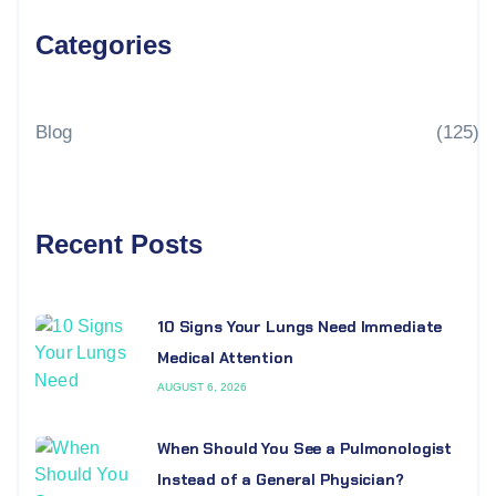
Categories
Blog
(125)
Recent Posts
10 Signs Your Lungs Need Immediate
Medical Attention
AUGUST 6, 2026
When Should You See a Pulmonologist
Instead of a General Physician?