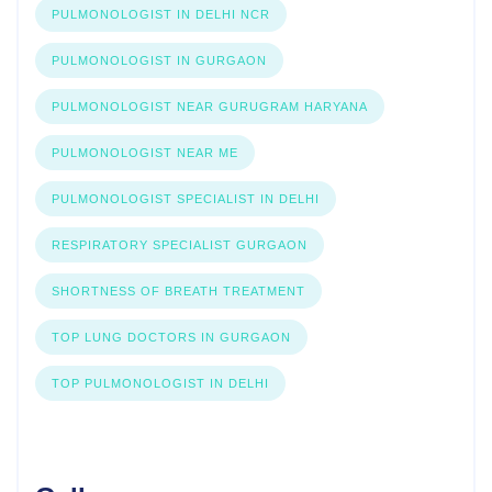
PULMONOLOGIST IN DELHI NCR
PULMONOLOGIST IN GURGAON
PULMONOLOGIST NEAR GURUGRAM HARYANA
PULMONOLOGIST NEAR ME
PULMONOLOGIST SPECIALIST IN DELHI
RESPIRATORY SPECIALIST GURGAON
SHORTNESS OF BREATH TREATMENT
TOP LUNG DOCTORS IN GURGAON
TOP PULMONOLOGIST IN DELHI