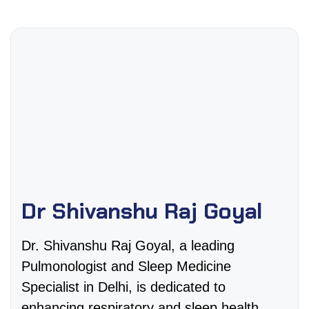
Dr Shivanshu Raj Goyal
Dr. Shivanshu Raj Goyal, a leading
Pulmonologist and Sleep Medicine
Specialist in Delhi, is dedicated to
enhancing respiratory and sleep health.