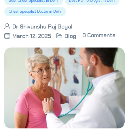
Best Chest Specialist in Delhi
Best Pulmonologist in Delhi
Chest Specialist Doctor in Delhi
Dr Shivanshu Raj Goyal
0 Comments
March 12, 2025
Blog