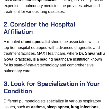
expertise in pulmonary medicine, he provides advanced
treatment for various lung diseases.
2. Consider the Hospital
Affiliation
A reputed
chest specialist
should be associated with a
top-tier hospital equipped with advanced diagnostic and
treatment facilities. MAX Healthcare, where
Dr. Shivanshu
Goyal
practices, is a leading healthcare institution known
for its state-of-the-art technology and comprehensive
pulmonary care.
3. Look for Specialization in Your
Condition
Different pulmonologists specialize in various respiratory
issues, such as
asthma, sleep apnea, lung infections,