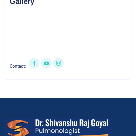
Gallery
Contact: