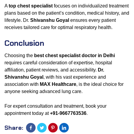
A
top chest specialist
focuses on individualized treatment
plans based on the patient’s condition, medical history, and
lifestyle. Dr.
Shivanshu Goyal
ensures every patient
receives tailored care for optimal respiratory health.
Conclusion
Choosing the
best chest specialist doctor in Delhi
requires careful consideration of expertise, hospital
affiliation, patient reviews, and accessibility.
Dr.
Shivanshu Goyal
, with his vast experience and
association with
MAX Healthcare
, is the ideal choice for
anyone seeking advanced lung care.
For expert consultation and treatment, book your
appointment today at
+91-9667763536
.
Share: