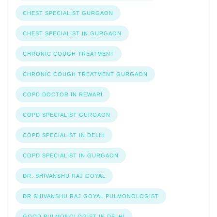
CHEST SPECIALIST GURGAON
CHEST SPECIALIST IN GURGAON
CHRONIC COUGH TREATMENT
CHRONIC COUGH TREATMENT GURGAON
COPD DOCTOR IN REWARI
COPD SPECIALIST GURGAON
COPD SPECIALIST IN DELHI
COPD SPECIALIST IN GURGAON
DR. SHIVANSHU RAJ GOYAL
DR SHIVANSHU RAJ GOYAL PULMONOLOGIST
GOOD PULMONOLOGIST IN DELHI