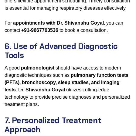
offers flexible appointment scheduling. Timely consultation
is essential for managing respiratory diseases effectively.
For
appointments with Dr. Shivanshu Goyal
, you can
contact
+91-9667763536
to book a consultation.
6. Use of Advanced Diagnostic
Tools
A good
pulmonologist
should have access to modern
diagnostic techniques such as
pulmonary function tests
(PFTs), bronchoscopy, sleep studies, and imaging
tests
. Dr.
Shivanshu Goyal
utilizes cutting-edge
technology to provide precise diagnoses and personalized
treatment plans.
7. Personalized Treatment
Approach