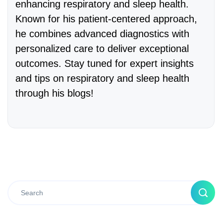
enhancing respiratory and sleep health.
Known for his patient-centered approach,
he combines advanced diagnostics with
personalized care to deliver exceptional
outcomes. Stay tuned for expert insights
and tips on respiratory and sleep health
through his blogs!