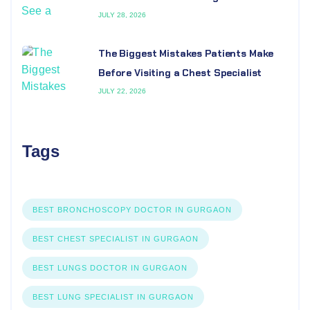
JULY 28, 2026
The Biggest Mistakes Patients Make
Before Visiting a Chest Specialist
JULY 22, 2026
Tags
BEST BRONCHOSCOPY DOCTOR IN GURGAON
BEST CHEST SPECIALIST IN GURGAON
BEST LUNGS DOCTOR IN GURGAON
BEST LUNG SPECIALIST IN GURGAON