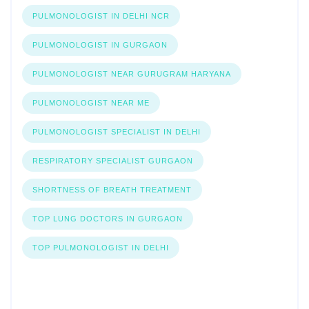
PULMONOLOGIST IN DELHI NCR
PULMONOLOGIST IN GURGAON
PULMONOLOGIST NEAR GURUGRAM HARYANA
PULMONOLOGIST NEAR ME
PULMONOLOGIST SPECIALIST IN DELHI
RESPIRATORY SPECIALIST GURGAON
SHORTNESS OF BREATH TREATMENT
TOP LUNG DOCTORS IN GURGAON
TOP PULMONOLOGIST IN DELHI