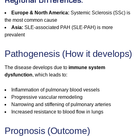
Regional Differences:
Europe & North America:
Systemic Sclerosis (SSc) is
the most common cause
Asia:
SLE-associated PAH (SLE-PAH) is more
prevalent
Pathogenesis (How it develops)
The disease develops due to
immune system
dysfunction
, which leads to:
Inflammation of pulmonary blood vessels
Progressive vascular remodeling
Narrowing and stiffening of pulmonary arteries
Increased resistance to blood flow in lungs
Prognosis (Outcome)