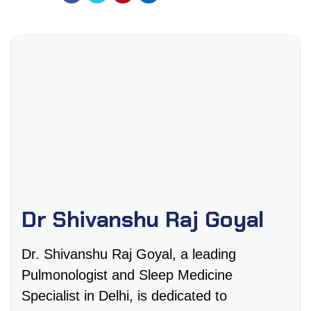
Dr Shivanshu Raj Goyal
Dr. Shivanshu Raj Goyal, a leading
Pulmonologist and Sleep Medicine
Specialist in Delhi, is dedicated to