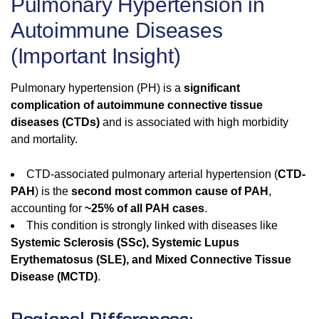
Pulmonary Hypertension in
Autoimmune Diseases
(Important Insight)
Pulmonary hypertension (PH) is a
significant
complication of autoimmune connective tissue
diseases (CTDs)
and is associated with high morbidity
and mortality.
CTD-associated pulmonary arterial hypertension (
CTD-
PAH
) is the
second most common cause of PAH
,
accounting for
~25% of all PAH cases
.
This condition is strongly linked with diseases like
Systemic Sclerosis (SSc), Systemic Lupus
Erythematosus (SLE), and Mixed Connective Tissue
Disease (MCTD)
.