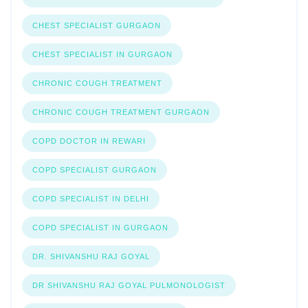
CHEST SPECIALIST GURGAON
CHEST SPECIALIST IN GURGAON
CHRONIC COUGH TREATMENT
CHRONIC COUGH TREATMENT GURGAON
COPD DOCTOR IN REWARI
COPD SPECIALIST GURGAON
COPD SPECIALIST IN DELHI
COPD SPECIALIST IN GURGAON
DR. SHIVANSHU RAJ GOYAL
DR SHIVANSHU RAJ GOYAL PULMONOLOGIST