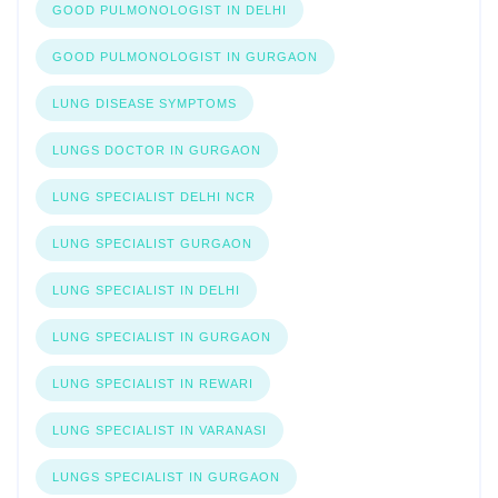
GOOD PULMONOLOGIST IN DELHI
GOOD PULMONOLOGIST IN GURGAON
LUNG DISEASE SYMPTOMS
LUNGS DOCTOR IN GURGAON
LUNG SPECIALIST DELHI NCR
LUNG SPECIALIST GURGAON
LUNG SPECIALIST IN DELHI
LUNG SPECIALIST IN GURGAON
LUNG SPECIALIST IN REWARI
LUNG SPECIALIST IN VARANASI
LUNGS SPECIALIST IN GURGAON