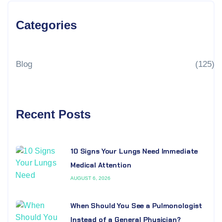
Categories
Blog
(125)
Recent Posts
10 Signs Your Lungs Need Immediate
Medical Attention
AUGUST 6, 2026
When Should You See a Pulmonologist
Instead of a General Physician?