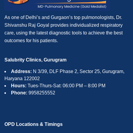
As one of Delhi’s and Gurgaon’s top pulmonologists, Dr.
Shivanshu Raj Goyal provides individualized respiratory
care, using the latest diagnostic tools to achieve the best
outcomes for his patients.
Salubrity Clinics, Gurugram
Address:
N 3/39, DLF Phase 2, Sector 25, Gurugram,
Haryana 122002
Hours:
Tues-Thurs-Sat: 06:00 PM – 8:00 PM
Phone:
9958255552
OPD Locations & Timings