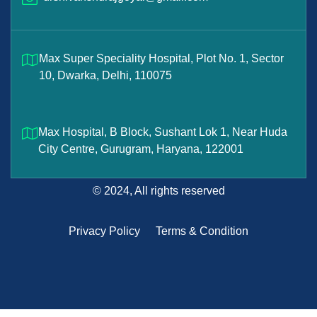
Max Super Speciality Hospital, Plot No. 1, Sector
10, Dwarka, Delhi, 110075
Max Hospital, B Block, Sushant Lok 1, Near Huda
City Centre, Gurugram, Haryana, 122001
© 2024, All rights reserved
Privacy Policy
Terms & Condition