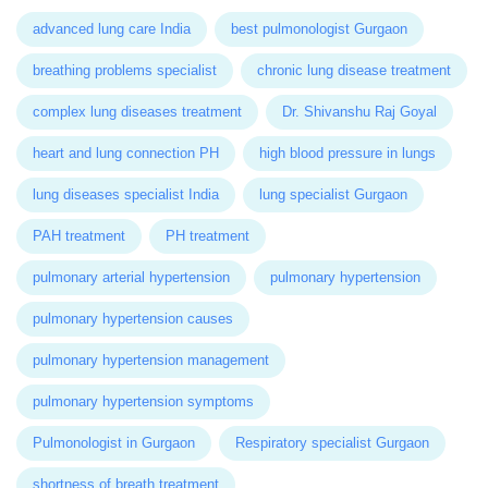
advanced lung care India
best pulmonologist Gurgaon
breathing problems specialist
chronic lung disease treatment
complex lung diseases treatment
Dr. Shivanshu Raj Goyal
heart and lung connection PH
high blood pressure in lungs
lung diseases specialist India
lung specialist Gurgaon
PAH treatment
PH treatment
pulmonary arterial hypertension
pulmonary hypertension
pulmonary hypertension causes
pulmonary hypertension management
pulmonary hypertension symptoms
Pulmonologist in Gurgaon
Respiratory specialist Gurgaon
shortness of breath treatment