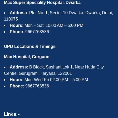
Max Super Speciality Hospital, Dwarka
Address:
Plot No. 1, Sector 10 Dwarka, Dwarka, Delhi,
110075
Hours:
Mon – Sat: 10:00 AM – 5:00 PM
Phone:
9667763536
OPD Locations & Timings
Max Hospital, Gurgaon
Address:
B Block, Sushant Lok 1, Near Huda City
Centre, Gurugram, Haryana, 122001
Hours:
Mon-Wed-Fri 02:00 PM – 5:00 PM
Phone:
9667763536
Links:-