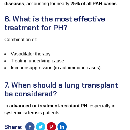
diseases
, accounting for nearly
25% of all PAH cases
.
6. What is the most effective
treatment for PH?
Combination of:
Vasodilator therapy
Treating underlying cause
Immunosuppression (in autoimmune cases)
7. When should a lung transplant
be considered?
In
advanced or treatment-resistant PH
, especially in
systemic sclerosis patients.
Share: