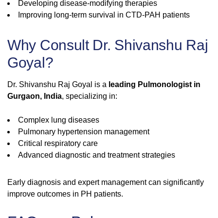
Developing disease-modifying therapies
Improving long-term survival in CTD-PAH patients
Why Consult Dr. Shivanshu Raj
Goyal?
Dr. Shivanshu Raj Goyal is a
leading Pulmonologist in
Gurgaon, India
, specializing in:
Complex lung diseases
Pulmonary hypertension management
Critical respiratory care
Advanced diagnostic and treatment strategies
Early diagnosis and expert management can significantly
improve outcomes in PH patients.