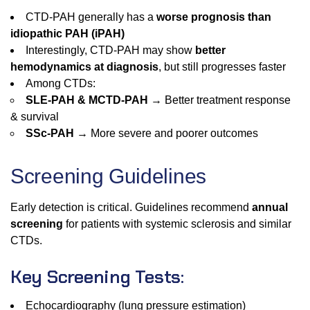
CTD-PAH generally has a
worse prognosis than
idiopathic PAH (iPAH)
Interestingly, CTD-PAH may show
better
hemodynamics at diagnosis
, but still progresses faster
Among CTDs:
SLE-PAH & MCTD-PAH
→ Better treatment response
& survival
SSc-PAH
→ More severe and poorer outcomes
Screening Guidelines
Early detection is critical. Guidelines recommend
annual
screening
for patients with systemic sclerosis and similar
CTDs.
Key Screening Tests:
Echocardiography (lung pressure estimation)