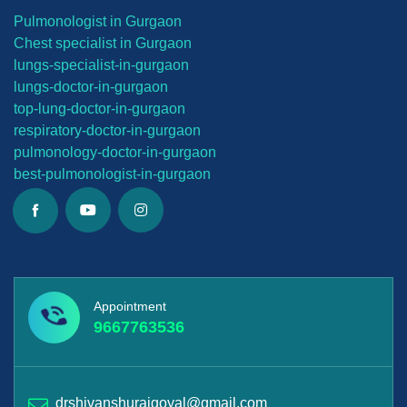
Pulmonologist in Gurgaon
Chest specialist in Gurgaon
lungs-
specialist-in-gurgaon
lungs-
doctor-in-gurgaon
top-lung-
doctor-in-gurgaon
respiratory-doctor-in-gurgaon
pulmonology-doctor-in-gurgaon
best-
pulmonologist-in-gurgaon
Appointment
9667763536
drshivanshurajgoyal@gmail.com