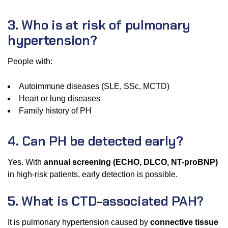
3. Who is at risk of pulmonary
hypertension?
People with:
Autoimmune diseases (SLE, SSc, MCTD)
Heart or lung diseases
Family history of PH
4. Can PH be detected early?
Yes. With
annual screening (ECHO, DLCO, NT-proBNP)
in high-risk patients, early detection is possible.
5. What is CTD-associated PAH?
It is pulmonary hypertension caused by
connective tissue