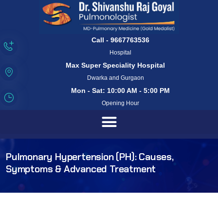
Call - 9667763536
Hospital
Max Super Speciality Hospital
Dwarka and Gurgaon
Mon - Sat: 10:00 AM - 5:00 PM
Opening Hour
Pulmonary Hypertension (PH): Causes,
Symptoms & Advanced Treatment