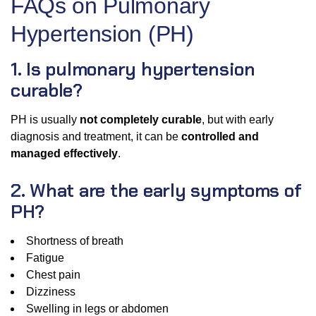
FAQs on Pulmonary
Hypertension (PH)
1. Is pulmonary hypertension
curable?
PH is usually
not completely curable
, but with early
diagnosis and treatment, it can be
controlled and
managed effectively
.
2. What are the early symptoms of
PH?
Shortness of breath
Fatigue
Chest pain
Dizziness
Swelling in legs or abdomen