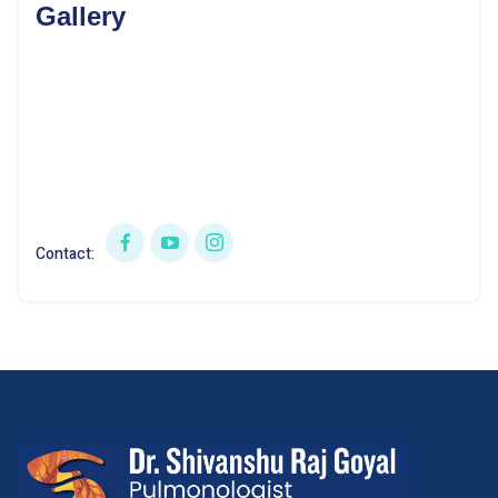
Gallery
Contact: