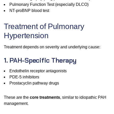
Pulmonary Function Test (especially DLCO)
NT-proBNP blood test
Treatment of Pulmonary
Hypertension
Treatment depends on severity and underlying cause:
1. PAH-Specific Therapy
Endothelin receptor antagonists
PDE-5 inhibitors
Prostacyclin pathway drugs
These are the
core treatments
, similar to idiopathic PAH
management.