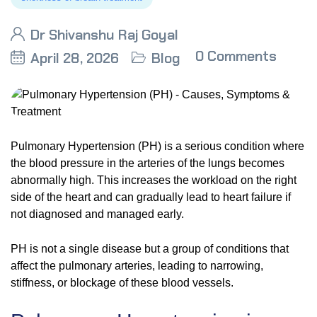
Dr Shivanshu Raj Goyal
0 Comments
April 28, 2026
Blog
Pulmonary Hypertension (PH) is a serious condition where
the blood pressure in the arteries of the lungs becomes
abnormally high. This increases the workload on the right
side of the heart and can gradually lead to heart failure if
not diagnosed and managed early.
PH is not a single disease but a group of conditions that
affect the pulmonary arteries, leading to narrowing,
stiffness, or blockage of these blood vessels.