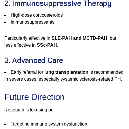
2. Immunosuppressive Therapy
High-dose corticosteroids
Immunosuppressants
Particularly effective in
SLE-PAH and MCTD-PAH
, but
less effective in
SSc-PAH
.
3. Advanced Care
Early referral for
lung transplantation
is recommended
in severe cases, especially systemic sclerosis-related PH.
Future Direction
Research is focusing on:
Targeting immune system dysfunction