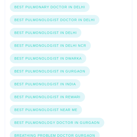
BEST PULMONARY DOCTOR IN DELHI
BEST PULMONOLOGIST DOCTOR IN DELHI
BEST PULMONOLOGIST IN DELHI
BEST PULMONOLOGIST IN DELHI NCR
BEST PULMONOLOGIST IN DWARKA
BEST PULMONOLOGIST IN GURGAON
BEST PULMONOLOGIST IN INDIA
BEST PULMONOLOGIST IN REWARI
BEST PULMONOLOGIST NEAR ME
BEST PULMONOLOGY DOCTOR IN GURGAON
BREATHING PROBLEM DOCTOR GURGAON