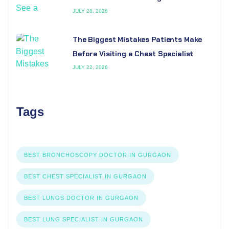
JULY 28, 2026
The Biggest Mistakes Patients Make
Before Visiting a Chest Specialist
JULY 22, 2026
Tags
BEST BRONCHOSCOPY DOCTOR IN GURGAON
BEST CHEST SPECIALIST IN GURGAON
BEST LUNGS DOCTOR IN GURGAON
BEST LUNG SPECIALIST IN GURGAON