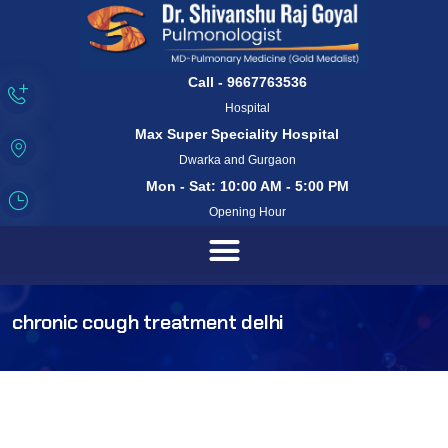
Call - 9667763536
Hospital
Max Super Speciality Hospital
Dwarka and Gurgaon
Mon - Sat: 10:00 AM - 5:00 PM
Opening Hour
chronic cough treatment delhi