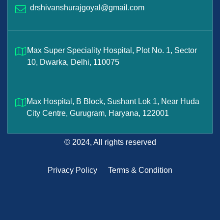
drshivanshurajgoyal@gmail.com
Max Super Speciality Hospital, Plot No. 1, Sector
10, Dwarka, Delhi, 110075
Max Hospital, B Block, Sushant Lok 1, Near Huda
City Centre, Gurugram, Haryana, 122001
© 2024, All rights reserved
Privacy Policy
Terms & Condition