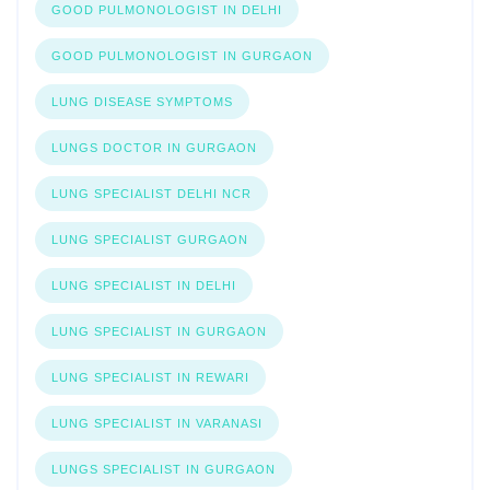
GOOD PULMONOLOGIST IN DELHI
GOOD PULMONOLOGIST IN GURGAON
LUNG DISEASE SYMPTOMS
LUNGS DOCTOR IN GURGAON
LUNG SPECIALIST DELHI NCR
LUNG SPECIALIST GURGAON
LUNG SPECIALIST IN DELHI
LUNG SPECIALIST IN GURGAON
LUNG SPECIALIST IN REWARI
LUNG SPECIALIST IN VARANASI
LUNGS SPECIALIST IN GURGAON