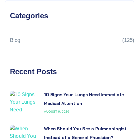
Categories
Blog
(125)
Recent Posts
10 Signs Your Lungs Need Immediate
Medical Attention
AUGUST 6, 2026
When Should You See a Pulmonologist
Instead of a General Physician?