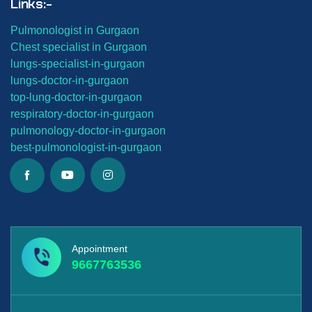
Links:-
Pulmonologist in Gurgaon
Chest specialist in Gurgaon
lungs-
specialist-in-gurgaon
lungs-
doctor-in-gurgaon
top-lung-
doctor-in-gurgaon
respiratory-doctor-in-gurgaon
pulmonology-doctor-in-gurgaon
best-
pulmonologist-in-gurgaon
Appointment
9667763536