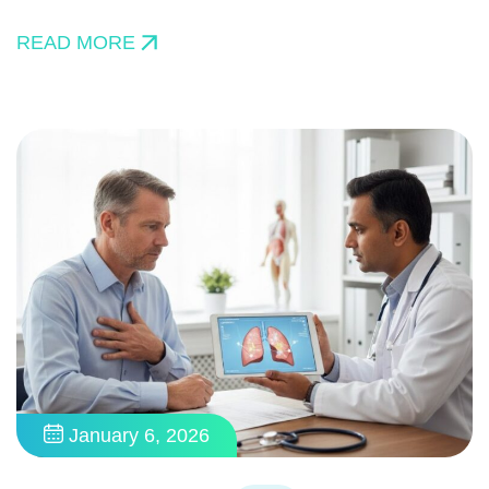
READ MORE
January 6, 2026