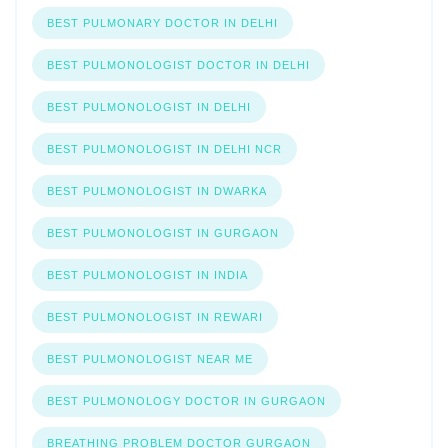
BEST PULMONARY DOCTOR IN DELHI
BEST PULMONOLOGIST DOCTOR IN DELHI
BEST PULMONOLOGIST IN DELHI
BEST PULMONOLOGIST IN DELHI NCR
BEST PULMONOLOGIST IN DWARKA
BEST PULMONOLOGIST IN GURGAON
BEST PULMONOLOGIST IN INDIA
BEST PULMONOLOGIST IN REWARI
BEST PULMONOLOGIST NEAR ME
BEST PULMONOLOGY DOCTOR IN GURGAON
BREATHING PROBLEM DOCTOR GURGAON