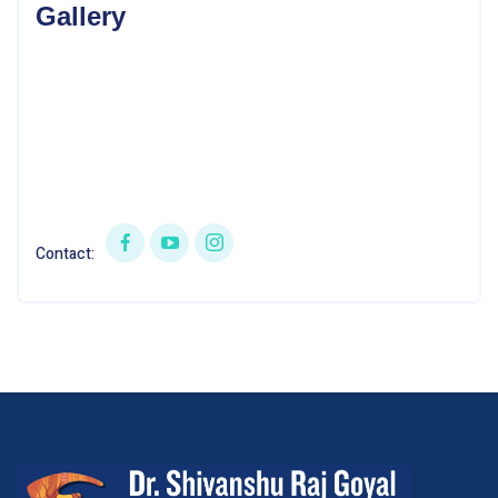
Gallery
Contact: