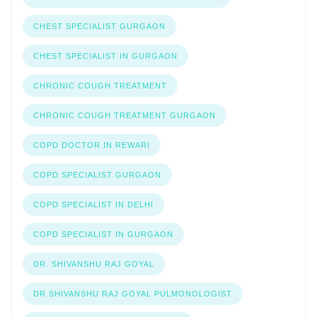
CHEST SPECIALIST GURGAON
CHEST SPECIALIST IN GURGAON
CHRONIC COUGH TREATMENT
CHRONIC COUGH TREATMENT GURGAON
COPD DOCTOR IN REWARI
COPD SPECIALIST GURGAON
COPD SPECIALIST IN DELHI
COPD SPECIALIST IN GURGAON
DR. SHIVANSHU RAJ GOYAL
DR SHIVANSHU RAJ GOYAL PULMONOLOGIST