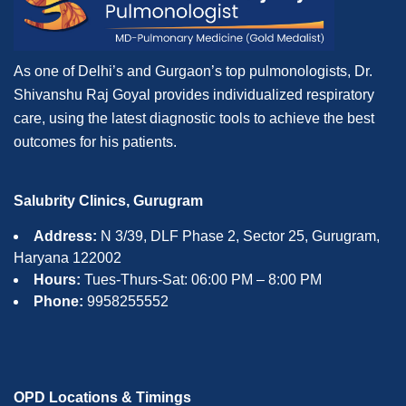
As one of Delhi’s and Gurgaon’s top pulmonologists, Dr.
Shivanshu Raj Goyal provides individualized respiratory
care, using the latest diagnostic tools to achieve the best
outcomes for his patients.
Salubrity Clinics, Gurugram
Address:
N 3/39, DLF Phase 2, Sector 25, Gurugram,
Haryana 122002
Hours:
Tues-Thurs-Sat: 06:00 PM – 8:00 PM
Phone:
9958255552
OPD Locations & Timings