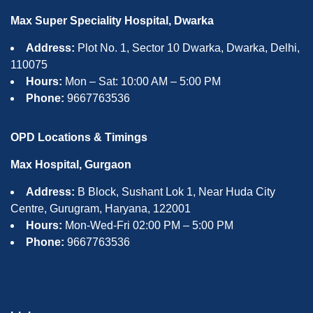
Max Super Speciality Hospital, Dwarka
Address:
Plot No. 1, Sector 10 Dwarka, Dwarka, Delhi,
110075
Hours:
Mon – Sat: 10:00 AM – 5:00 PM
Phone:
9667763536
OPD Locations & Timings
Max Hospital, Gurgaon
Address:
B Block, Sushant Lok 1, Near Huda City
Centre, Gurugram, Haryana, 122001
Hours:
Mon-Wed-Fri 02:00 PM – 5:00 PM
Phone:
9667763536