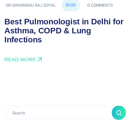
BLOG
DR SHIVANSHU RAJ GOYAL
0 COMMENTS
Best Pulmonologist in Delhi for
Asthma, COPD & Lung
Infections
READ MORE