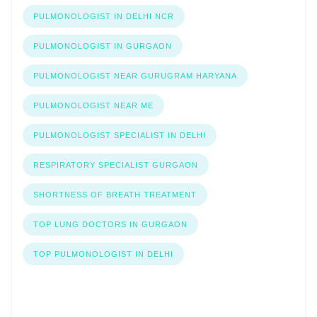
PULMONOLOGIST IN DELHI NCR
PULMONOLOGIST IN GURGAON
PULMONOLOGIST NEAR GURUGRAM HARYANA
PULMONOLOGIST NEAR ME
PULMONOLOGIST SPECIALIST IN DELHI
RESPIRATORY SPECIALIST GURGAON
SHORTNESS OF BREATH TREATMENT
TOP LUNG DOCTORS IN GURGAON
TOP PULMONOLOGIST IN DELHI