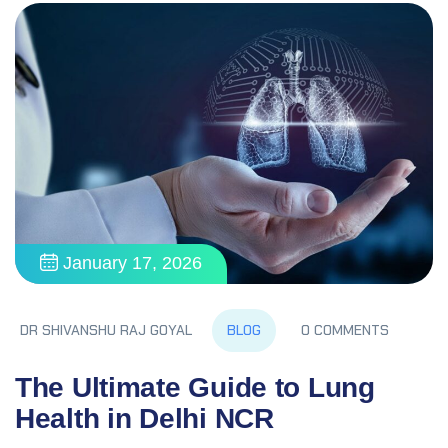
January 17, 2026
BLOG
DR SHIVANSHU RAJ GOYAL
0 COMMENTS
The Ultimate Guide to Lung
Health in Delhi NCR