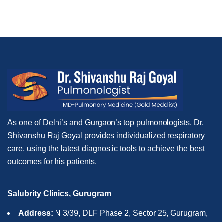
As one of Delhi’s and Gurgaon’s top pulmonologists, Dr.
Shivanshu Raj Goyal provides individualized respiratory
care, using the latest diagnostic tools to achieve the best
outcomes for his patients.
Salubrity Clinics, Gurugram
Address:
N 3/39, DLF Phase 2, Sector 25, Gurugram,