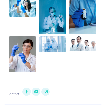
Contact: