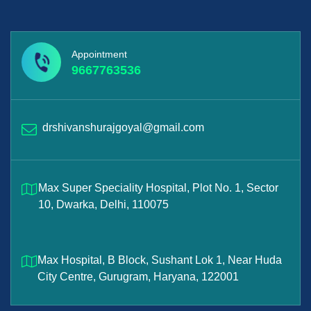
Appointment
9667763536
drshivanshurajgoyal@gmail.com
Max Super Speciality Hospital, Plot No. 1, Sector
10, Dwarka, Delhi, 110075
Max Hospital, B Block, Sushant Lok 1, Near Huda
City Centre, Gurugram, Haryana, 122001