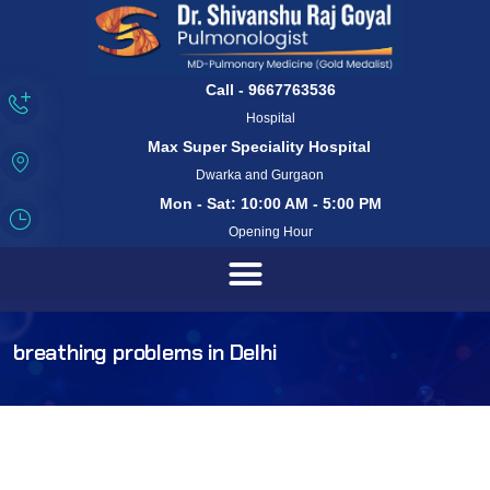
Call - 9667763536
Hospital
Max Super Speciality Hospital
Dwarka and Gurgaon
Mon - Sat: 10:00 AM - 5:00 PM
Opening Hour
breathing problems in Delhi