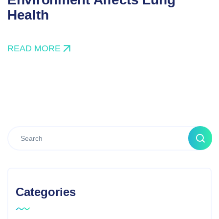
Health
READ MORE
Categories