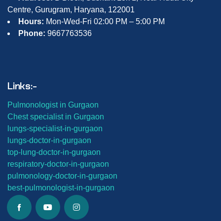
Centre, Gurugram, Haryana, 122001
Hours:
Mon-Wed-Fri 02:00 PM – 5:00 PM
Phone:
9667763536
Links:-
Pulmonologist in Gurgaon
Chest specialist in Gurgaon
lungs-
specialist-in-gurgaon
lungs-
doctor-in-gurgaon
top-lung-
doctor-in-gurgaon
respiratory-doctor-in-gurgaon
pulmonology-doctor-in-gurgaon
best-
pulmonologist-in-gurgaon