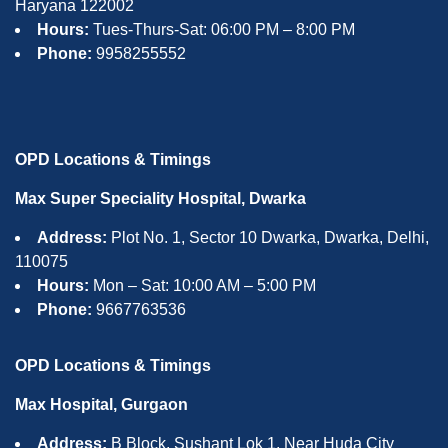
Haryana 122002
Hours:
Tues-Thurs-Sat: 06:00 PM – 8:00 PM
Phone:
9958255552
OPD Locations & Timings
Max Super Speciality Hospital, Dwarka
Address:
Plot No. 1, Sector 10 Dwarka, Dwarka, Delhi,
110075
Hours:
Mon – Sat: 10:00 AM – 5:00 PM
Phone:
9667763536
OPD Locations & Timings
Max Hospital, Gurgaon
Address:
B Block, Sushant Lok 1, Near Huda City