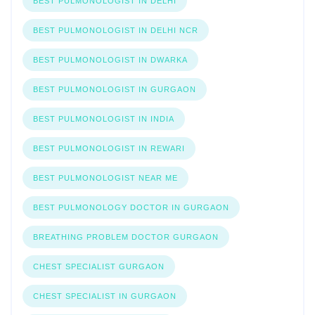
BEST PULMONOLOGIST IN DELHI
BEST PULMONOLOGIST IN DELHI NCR
BEST PULMONOLOGIST IN DWARKA
BEST PULMONOLOGIST IN GURGAON
BEST PULMONOLOGIST IN INDIA
BEST PULMONOLOGIST IN REWARI
BEST PULMONOLOGIST NEAR ME
BEST PULMONOLOGY DOCTOR IN GURGAON
BREATHING PROBLEM DOCTOR GURGAON
CHEST SPECIALIST GURGAON
CHEST SPECIALIST IN GURGAON