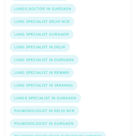
LUNGS DOCTOR IN GURGAON
LUNG SPECIALIST DELHI NCR
LUNG SPECIALIST GURGAON
LUNG SPECIALIST IN DELHI
LUNG SPECIALIST IN GURGAON
LUNG SPECIALIST IN REWARI
LUNG SPECIALIST IN VARANASI
LUNGS SPECIALIST IN GURGAON
PULMONOLOGIST IN DELHI NCR
PULMONOLOGIST IN GURGAON