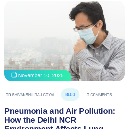
November 10, 2025
BLOG
DR SHIVANSHU RAJ GOYAL
0 COMMENTS
Pneumonia and Air Pollution:
How the Delhi NCR
Environment Affects Lung