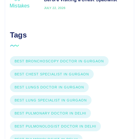
JULY 22, 2026
Tags
BEST BRONCHOSCOPY DOCTOR IN GURGAON
BEST CHEST SPECIALIST IN GURGAON
BEST LUNGS DOCTOR IN GURGAON
BEST LUNG SPECIALIST IN GURGAON
BEST PULMONARY DOCTOR IN DELHI
BEST PULMONOLOGIST DOCTOR IN DELHI