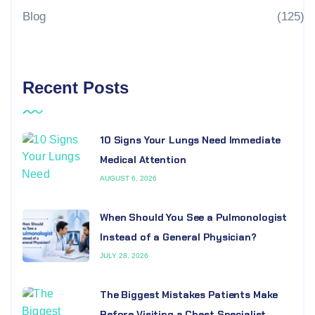
Blog
(125)
Recent Posts
10 Signs Your Lungs Need Immediate
Medical Attention
AUGUST 6, 2026
When Should You See a Pulmonologist
Instead of a General Physician?
JULY 28, 2026
The Biggest Mistakes Patients Make
Before Visiting a Chest Specialist