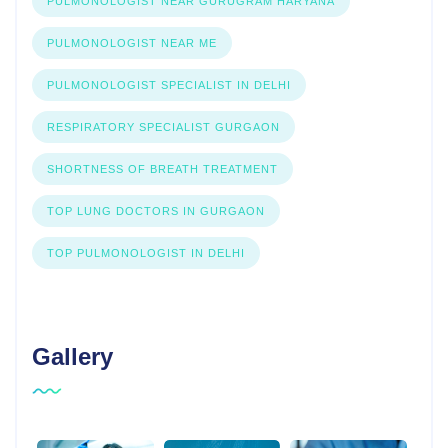
PULMONOLOGIST NEAR GURUGRAM HARYANA
PULMONOLOGIST NEAR ME
PULMONOLOGIST SPECIALIST IN DELHI
RESPIRATORY SPECIALIST GURGAON
SHORTNESS OF BREATH TREATMENT
TOP LUNG DOCTORS IN GURGAON
TOP PULMONOLOGIST IN DELHI
Gallery