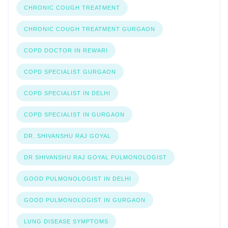
CHRONIC COUGH TREATMENT
CHRONIC COUGH TREATMENT GURGAON
COPD DOCTOR IN REWARI
COPD SPECIALIST GURGAON
COPD SPECIALIST IN DELHI
COPD SPECIALIST IN GURGAON
DR. SHIVANSHU RAJ GOYAL
DR SHIVANSHU RAJ GOYAL PULMONOLOGIST
GOOD PULMONOLOGIST IN DELHI
GOOD PULMONOLOGIST IN GURGAON
LUNG DISEASE SYMPTOMS