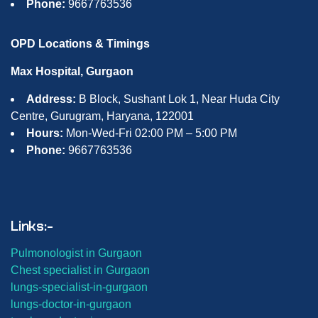
Phone:
9667763536
OPD Locations & Timings
Max Hospital, Gurgaon
Address:
B Block, Sushant Lok 1, Near Huda City
Centre, Gurugram, Haryana, 122001
Hours:
Mon-Wed-Fri 02:00 PM – 5:00 PM
Phone:
9667763536
Links:-
Pulmonologist in Gurgaon
Chest specialist in Gurgaon
lungs-
specialist-in-gurgaon
lungs-
doctor-in-gurgaon