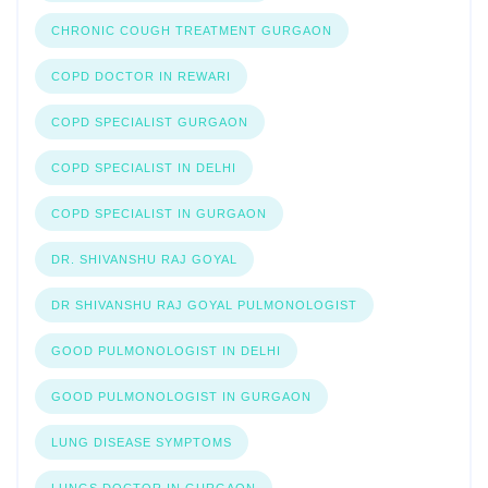
CHRONIC COUGH TREATMENT GURGAON
COPD DOCTOR IN REWARI
COPD SPECIALIST GURGAON
COPD SPECIALIST IN DELHI
COPD SPECIALIST IN GURGAON
DR. SHIVANSHU RAJ GOYAL
DR SHIVANSHU RAJ GOYAL PULMONOLOGIST
GOOD PULMONOLOGIST IN DELHI
GOOD PULMONOLOGIST IN GURGAON
LUNG DISEASE SYMPTOMS
LUNGS DOCTOR IN GURGAON