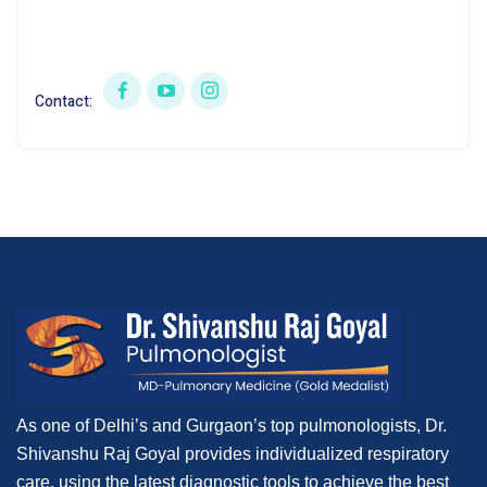
Contact:
As one of Delhi’s and Gurgaon’s top pulmonologists, Dr.
Shivanshu Raj Goyal provides individualized respiratory
care, using the latest diagnostic tools to achieve the best