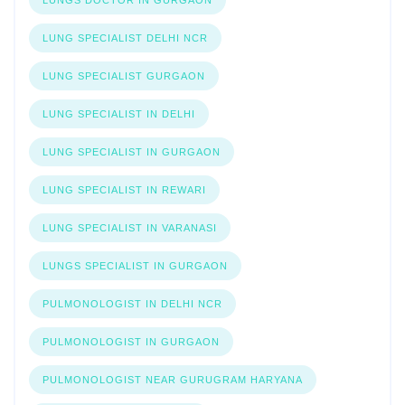
LUNG SPECIALIST DELHI NCR
LUNG SPECIALIST GURGAON
LUNG SPECIALIST IN DELHI
LUNG SPECIALIST IN GURGAON
LUNG SPECIALIST IN REWARI
LUNG SPECIALIST IN VARANASI
LUNGS SPECIALIST IN GURGAON
PULMONOLOGIST IN DELHI NCR
PULMONOLOGIST IN GURGAON
PULMONOLOGIST NEAR GURUGRAM HARYANA