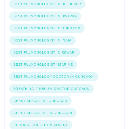
BEST PULMONOLOGIST IN DELHI NCR
BEST PULMONOLOGIST IN DWARKA
BEST PULMONOLOGIST IN GURGAON
BEST PULMONOLOGIST IN INDIA
BEST PULMONOLOGIST IN REWARI
BEST PULMONOLOGIST NEAR ME
BEST PULMONOLOGY DOCTOR IN GURGAON
BREATHING PROBLEM DOCTOR GURGAON
CHEST SPECIALIST GURGAON
CHEST SPECIALIST IN GURGAON
CHRONIC COUGH TREATMENT