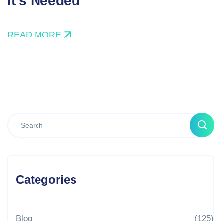
It’s Needed
READ MORE
Categories
Blog
(125)