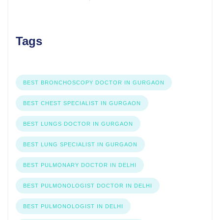
Tags
BEST BRONCHOSCOPY DOCTOR IN GURGAON
BEST CHEST SPECIALIST IN GURGAON
BEST LUNGS DOCTOR IN GURGAON
BEST LUNG SPECIALIST IN GURGAON
BEST PULMONARY DOCTOR IN DELHI
BEST PULMONOLOGIST DOCTOR IN DELHI
BEST PULMONOLOGIST IN DELHI