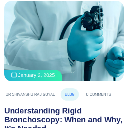
January 2, 2025
BLOG
DR SHIVANSHU RAJ GOYAL
0 COMMENTS
Understanding Rigid
Bronchoscopy: When and Why,