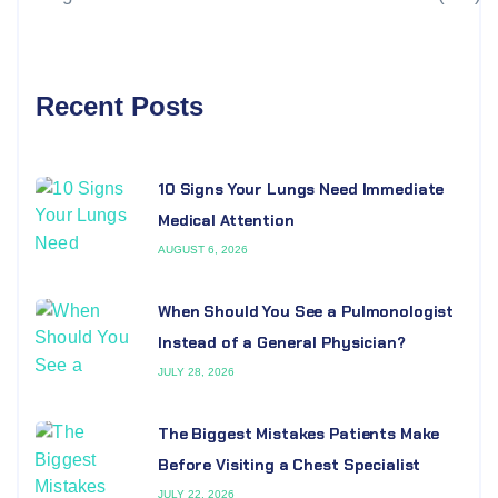
Recent Posts
10 Signs Your Lungs Need Immediate
Medical Attention
AUGUST 6, 2026
When Should You See a Pulmonologist
Instead of a General Physician?
JULY 28, 2026
The Biggest Mistakes Patients Make
Before Visiting a Chest Specialist
JULY 22, 2026