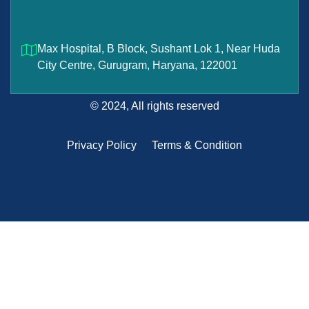
Max Hospital, B Block, Sushant Lok 1, Near Huda
City Centre, Gurugram, Haryana, 122001
© 2024, All rights reserved
Privacy Policy
Terms & Condition