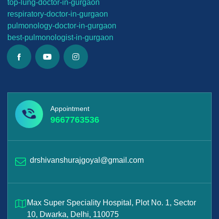
top-lung-
doctor-in-gurgaon
respiratory-doctor-in-gurgaon
pulmonology-doctor-in-gurgaon
best-
pulmonologist-in-gurgaon
Appointment
9667763536
drshivanshurajgoyal@gmail.com
Max Super Speciality Hospital, Plot No. 1, Sector
10, Dwarka, Delhi, 110075