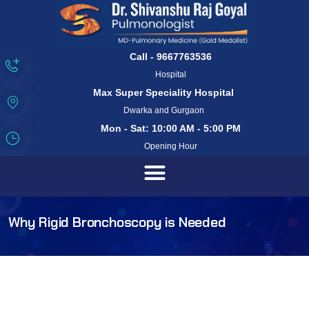
Call - 9667763536
Hospital
Max Super Speciality Hospital
Dwarka and Gurgaon
Mon - Sat: 10:00 AM - 5:00 PM
Opening Hour
Why Rigid Bronchoscopy is Needed