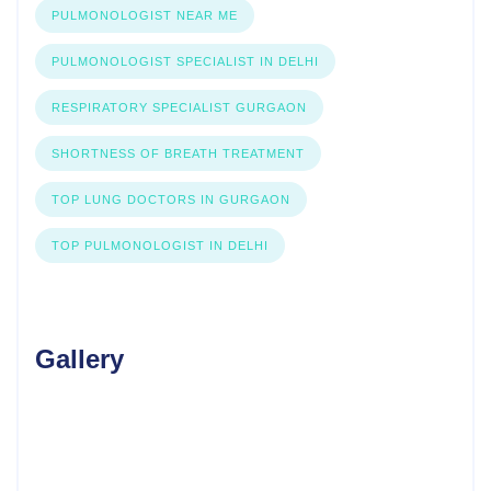
PULMONOLOGIST NEAR ME
PULMONOLOGIST SPECIALIST IN DELHI
RESPIRATORY SPECIALIST GURGAON
SHORTNESS OF BREATH TREATMENT
TOP LUNG DOCTORS IN GURGAON
TOP PULMONOLOGIST IN DELHI
Gallery