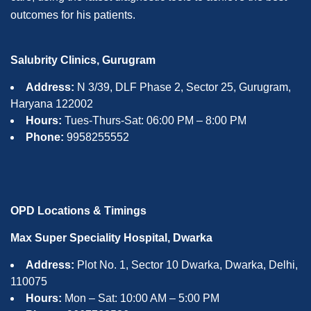
outcomes for his patients.
Salubrity Clinics, Gurugram
Address:
N 3/39, DLF Phase 2, Sector 25, Gurugram,
Haryana 122002
Hours:
Tues-Thurs-Sat: 06:00 PM – 8:00 PM
Phone:
9958255552
OPD Locations & Timings
Max Super Speciality Hospital, Dwarka
Address:
Plot No. 1, Sector 10 Dwarka, Dwarka, Delhi,
110075
Hours:
Mon – Sat: 10:00 AM – 5:00 PM